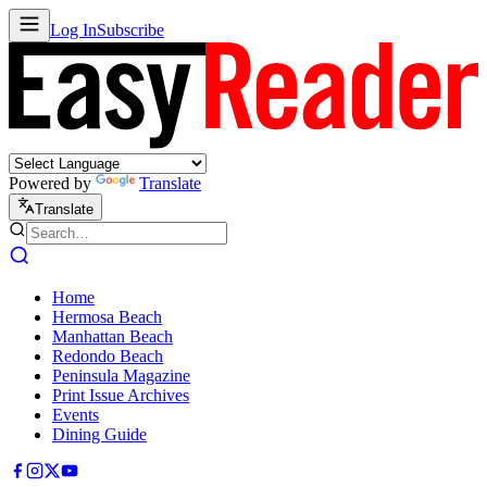
Log In
Subscribe
Powered by
Translate
Translate
Home
Hermosa Beach
Manhattan Beach
Redondo Beach
Peninsula Magazine
Print Issue Archives
Events
Dining Guide