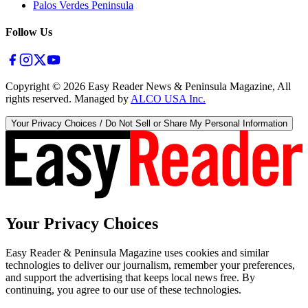
Palos Verdes Peninsula
Follow Us
Copyright ©
2026
Easy Reader News & Peninsula Magazine, All
rights reserved. Managed by
ALCO USA Inc.
Your Privacy Choices / Do Not Sell or Share My Personal Information
Your Privacy Choices
Easy Reader & Peninsula Magazine uses cookies and similar
technologies to deliver our journalism, remember your preferences,
and support the advertising that keeps local news free. By
continuing, you agree to our use of these technologies.