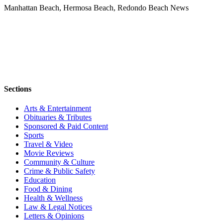
Manhattan Beach, Hermosa Beach, Redondo Beach News
Sections
Arts & Entertainment
Obituaries & Tributes
Sponsored & Paid Content
Sports
Travel & Video
Movie Reviews
Community & Culture
Crime & Public Safety
Education
Food & Dining
Health & Wellness
Law & Legal Notices
Letters & Opinions