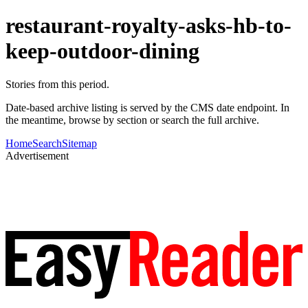
restaurant-royalty-asks-hb-to-
keep-outdoor-dining
Stories from this period.
Date-based archive listing is served by the CMS date endpoint. In
the meantime, browse by section or search the full archive.
Home
Search
Sitemap
Advertisement