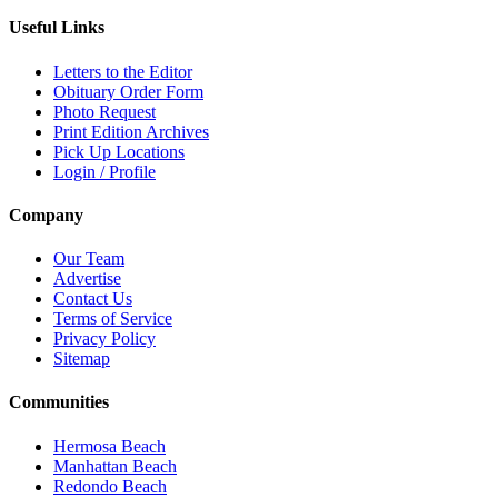
Useful Links
Letters to the Editor
Obituary Order Form
Photo Request
Print Edition Archives
Pick Up Locations
Login / Profile
Company
Our Team
Advertise
Contact Us
Terms of Service
Privacy Policy
Sitemap
Communities
Hermosa Beach
Manhattan Beach
Redondo Beach