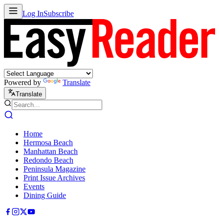
Log In
Subscribe
Powered by
Translate
Translate
Home
Hermosa Beach
Manhattan Beach
Redondo Beach
Peninsula Magazine
Print Issue Archives
Events
Dining Guide