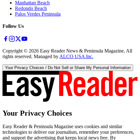
Manhattan Beach
Redondo Beach
Palos Verdes Peninsula
Follow Us
Copyright ©
2026
Easy Reader News & Peninsula Magazine, All
rights reserved. Managed by
ALCO USA Inc.
Your Privacy Choices / Do Not Sell or Share My Personal Information
Your Privacy Choices
Easy Reader & Peninsula Magazine uses cookies and similar
technologies to deliver our journalism, remember your preferences,
and support the advertising that keeps local news free. By