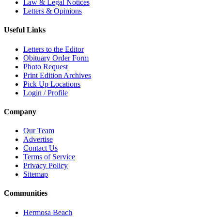
Law & Legal Notices
Letters & Opinions
Useful Links
Letters to the Editor
Obituary Order Form
Photo Request
Print Edition Archives
Pick Up Locations
Login / Profile
Company
Our Team
Advertise
Contact Us
Terms of Service
Privacy Policy
Sitemap
Communities
Hermosa Beach