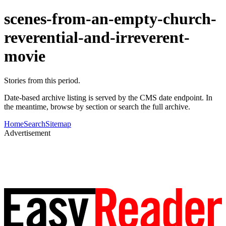
scenes-from-an-empty-church-
reverential-and-irreverent-
movie
Stories from this period.
Date-based archive listing is served by the CMS date endpoint. In
the meantime, browse by section or search the full archive.
Home
Search
Sitemap
Advertisement