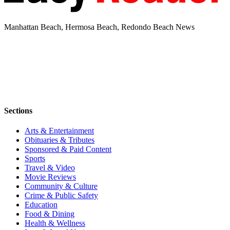
Manhattan Beach, Hermosa Beach, Redondo Beach News
Sections
Arts & Entertainment
Obituaries & Tributes
Sponsored & Paid Content
Sports
Travel & Video
Movie Reviews
Community & Culture
Crime & Public Safety
Education
Food & Dining
Health & Wellness