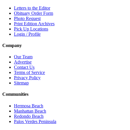
Letters to the Editor
Obituary Order Form
Photo Request
Print Edition Archives
Pick Up Locations
Login / Profile
Company
Our Team
Advertise
Contact Us
Terms of Service
Privacy Policy
Sitemap
Communities
Hermosa Beach
Manhattan Beach
Redondo Beach
Palos Verdes Peninsula