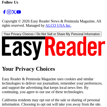
Follow Us
Copyright ©
2026
Easy Reader News & Peninsula Magazine, All
rights reserved. Managed by
ALCO USA Inc.
Your Privacy Choices / Do Not Sell or Share My Personal Information
Your Privacy Choices
Easy Reader & Peninsula Magazine uses cookies and similar
technologies to deliver our journalism, remember your preferences,
and support the advertising that keeps local news free. By
continuing, you agree to our use of these technologies.
California residents may opt out of the sale or sharing of personal
information. Choosing to opt out will take you away from the site.