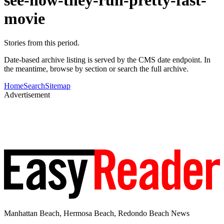
movie
Stories from this period.
Date-based archive listing is served by the CMS date endpoint. In
the meantime, browse by section or search the full archive.
Home
Search
Sitemap
Advertisement
Manhattan Beach, Hermosa Beach, Redondo Beach News