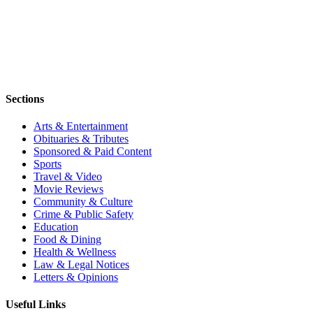
Sections
Arts & Entertainment
Obituaries & Tributes
Sponsored & Paid Content
Sports
Travel & Video
Movie Reviews
Community & Culture
Crime & Public Safety
Education
Food & Dining
Health & Wellness
Law & Legal Notices
Letters & Opinions
Useful Links