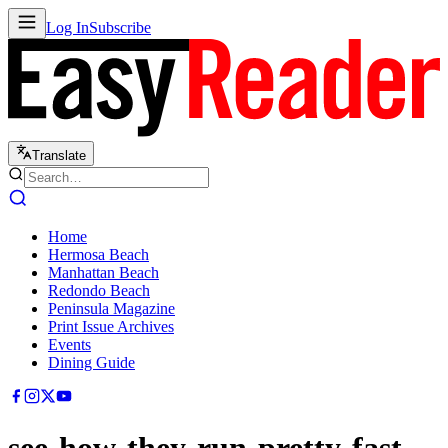
Log In
Subscribe
Translate
Home
Hermosa Beach
Manhattan Beach
Redondo Beach
Peninsula Magazine
Print Issue Archives
Events
Dining Guide
see-how-they-run-pretty-fast-