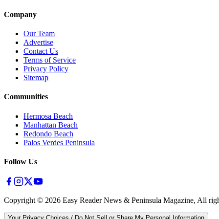
Company
Our Team
Advertise
Contact Us
Terms of Service
Privacy Policy
Sitemap
Communities
Hermosa Beach
Manhattan Beach
Redondo Beach
Palos Verdes Peninsula
Follow Us
Copyright ©
2026
Easy Reader News & Peninsula Magazine, All righ
Your Privacy Choices / Do Not Sell or Share My Personal Information