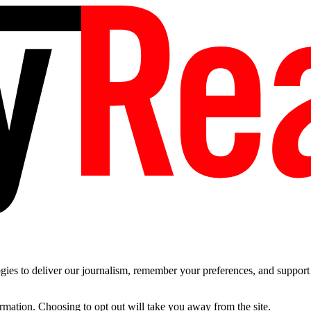
es to deliver our journalism, remember your preferences, and support t
ormation. Choosing to opt out will take you away from the site.