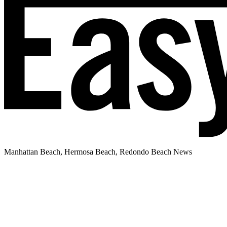
Manhattan Beach, Hermosa Beach, Redondo Beach News