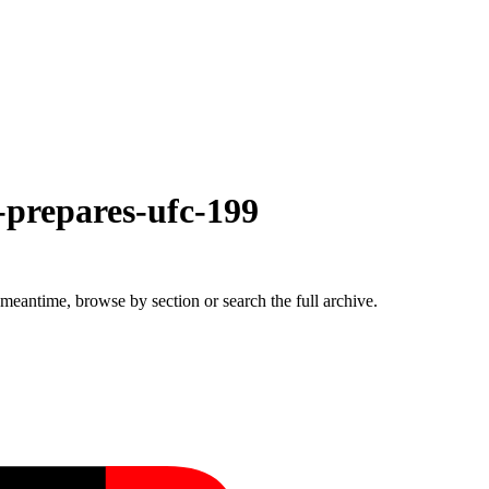
-prepares-ufc-199
 meantime, browse by section or search the full archive.