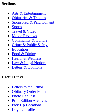
Sections
Arts & Entertainment
Obituaries & Tributes
Sponsored & Paid Content
Sports
Travel & Video
Movie Reviews
Community & Culture
Crime & Public Safety
Education
Food & Dining
Health & Wellness
Law & Legal Notices
Letters & Opinions
Useful Links
Letters to the Editor
Obituary Order Form
Photo Request
Print Edition Archives
Pick Up Locations
Login / Profile