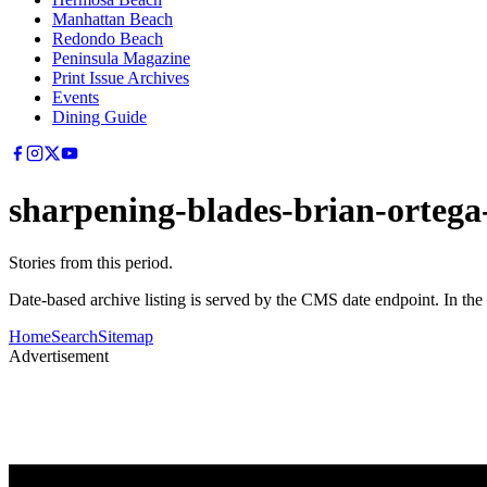
Manhattan Beach
Redondo Beach
Peninsula Magazine
Print Issue Archives
Events
Dining Guide
sharpening-blades-brian-ortega
Stories from this period.
Date-based archive listing is served by the CMS date endpoint. In the
Home
Search
Sitemap
Advertisement