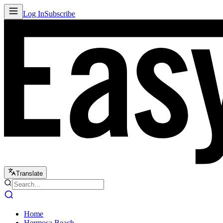
Log In
Subscribe
Translate
Home
Hermosa Beach