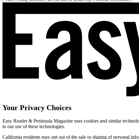
Your Privacy Choices
Easy Reader & Peninsula Magazine uses cookies and similar technologi
to our use of these technologies.
California residents may opt out of the sale or sharing of personal inf