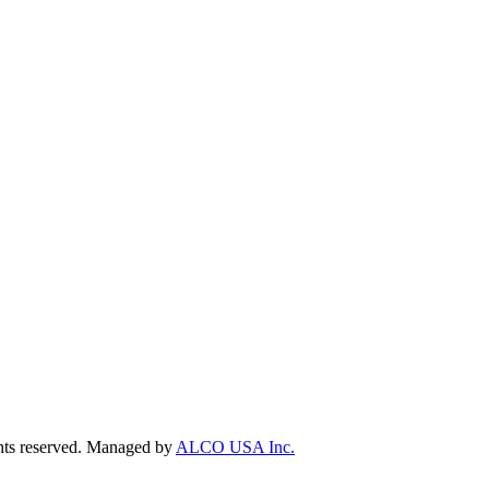
ts reserved. Managed by
ALCO USA Inc.