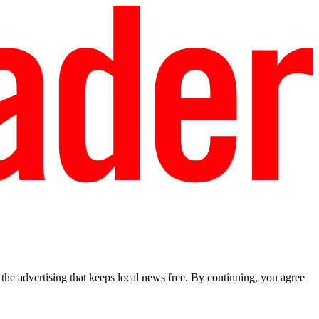
he advertising that keeps local news free. By continuing, you agree