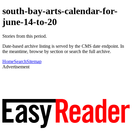
south-bay-arts-calendar-for-
june-14-to-20
Stories from this period.
Date-based archive listing is served by the CMS date endpoint. In
the meantime, browse by section or search the full archive.
Home
Search
Sitemap
Advertisement