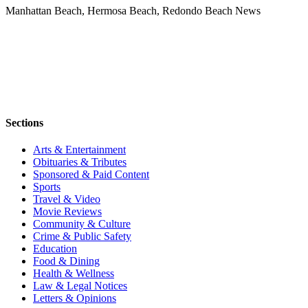
Manhattan Beach, Hermosa Beach, Redondo Beach News
Sections
Arts & Entertainment
Obituaries & Tributes
Sponsored & Paid Content
Sports
Travel & Video
Movie Reviews
Community & Culture
Crime & Public Safety
Education
Food & Dining
Health & Wellness
Law & Legal Notices
Letters & Opinions