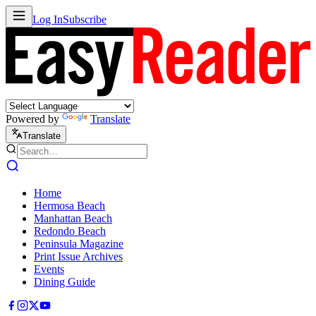
Log In
Subscribe
Powered by
Translate
Translate
Home
Hermosa Beach
Manhattan Beach
Redondo Beach
Peninsula Magazine
Print Issue Archives
Events
Dining Guide