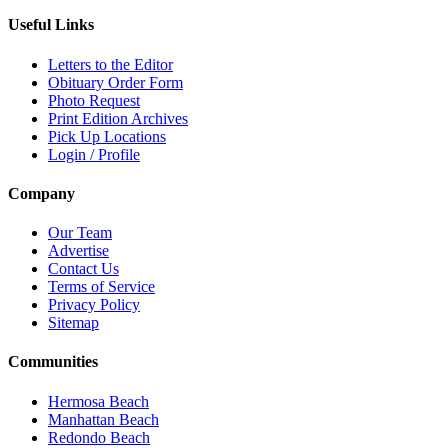
Useful Links
Letters to the Editor
Obituary Order Form
Photo Request
Print Edition Archives
Pick Up Locations
Login / Profile
Company
Our Team
Advertise
Contact Us
Terms of Service
Privacy Policy
Sitemap
Communities
Hermosa Beach
Manhattan Beach
Redondo Beach