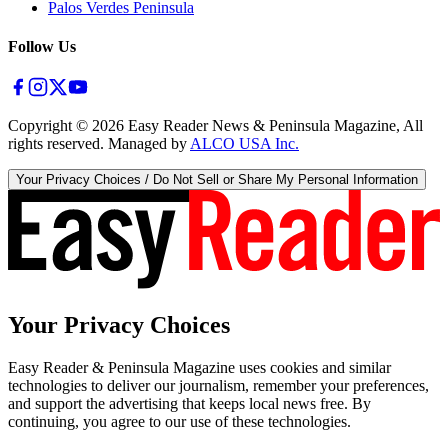
Palos Verdes Peninsula
Follow Us
Copyright ©
2026
Easy Reader News & Peninsula Magazine, All
rights reserved. Managed by
ALCO USA Inc.
Your Privacy Choices / Do Not Sell or Share My Personal Information
Your Privacy Choices
Easy Reader & Peninsula Magazine uses cookies and similar
technologies to deliver our journalism, remember your preferences,
and support the advertising that keeps local news free. By
continuing, you agree to our use of these technologies.