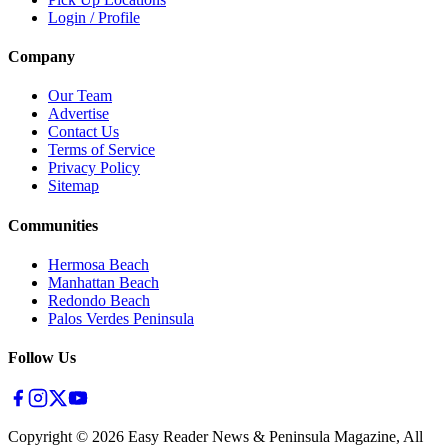
Login / Profile
Company
Our Team
Advertise
Contact Us
Terms of Service
Privacy Policy
Sitemap
Communities
Hermosa Beach
Manhattan Beach
Redondo Beach
Palos Verdes Peninsula
Follow Us
Copyright ©
2026
Easy Reader News & Peninsula Magazine, All