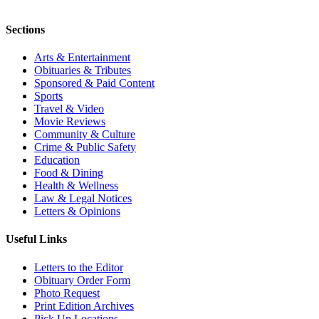
Sections
Arts & Entertainment
Obituaries & Tributes
Sponsored & Paid Content
Sports
Travel & Video
Movie Reviews
Community & Culture
Crime & Public Safety
Education
Food & Dining
Health & Wellness
Law & Legal Notices
Letters & Opinions
Useful Links
Letters to the Editor
Obituary Order Form
Photo Request
Print Edition Archives
Pick Up Locations