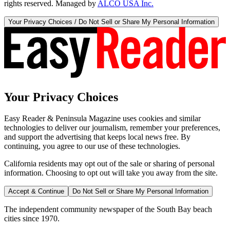
rights reserved. Managed by
ALCO USA Inc.
Your Privacy Choices / Do Not Sell or Share My Personal Information
Your Privacy Choices
Easy Reader & Peninsula Magazine uses cookies and similar
technologies to deliver our journalism, remember your preferences,
and support the advertising that keeps local news free. By
continuing, you agree to our use of these technologies.
California residents may opt out of the sale or sharing of personal
information. Choosing to opt out will take you away from the site.
Accept & Continue
Do Not Sell or Share My Personal Information
The independent community newspaper of the South Bay beach
cities since 1970.