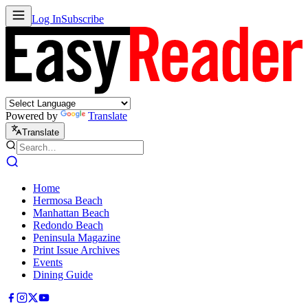
Log In
Subscribe
Powered by
Translate
Translate
Home
Hermosa Beach
Manhattan Beach
Redondo Beach
Peninsula Magazine
Print Issue Archives
Events
Dining Guide