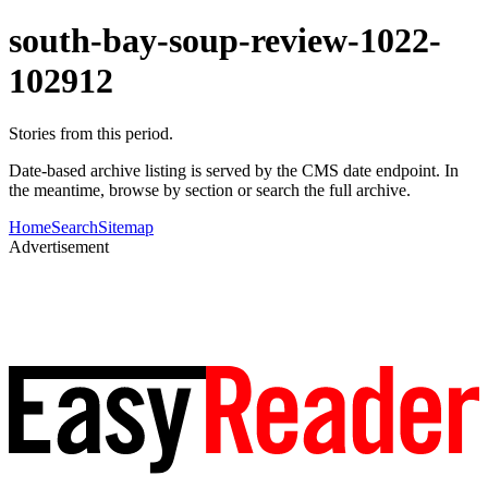
south-bay-soup-review-1022-
102912
Stories from this period.
Date-based archive listing is served by the CMS date endpoint. In
the meantime, browse by section or search the full archive.
Home
Search
Sitemap
Advertisement