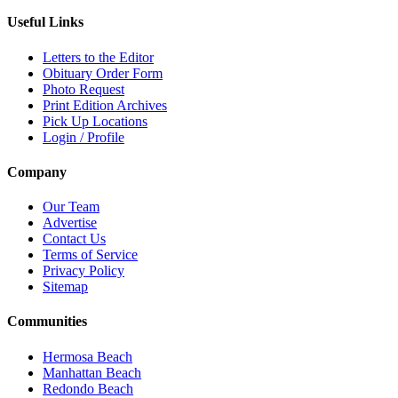
Useful Links
Letters to the Editor
Obituary Order Form
Photo Request
Print Edition Archives
Pick Up Locations
Login / Profile
Company
Our Team
Advertise
Contact Us
Terms of Service
Privacy Policy
Sitemap
Communities
Hermosa Beach
Manhattan Beach
Redondo Beach