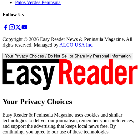
Palos Verdes Peninsula
Follow Us
Copyright ©
2026
Easy Reader News & Peninsula Magazine, All
rights reserved. Managed by
ALCO USA Inc.
Your Privacy Choices / Do Not Sell or Share My Personal Information
Your Privacy Choices
Easy Reader & Peninsula Magazine uses cookies and similar
technologies to deliver our journalism, remember your preferences,
and support the advertising that keeps local news free. By
continuing, you agree to our use of these technologies.