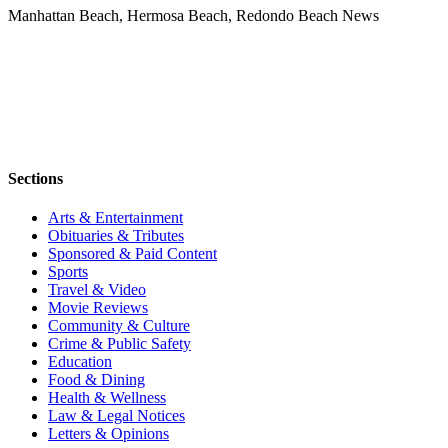
Manhattan Beach, Hermosa Beach, Redondo Beach News
Sections
Arts & Entertainment
Obituaries & Tributes
Sponsored & Paid Content
Sports
Travel & Video
Movie Reviews
Community & Culture
Crime & Public Safety
Education
Food & Dining
Health & Wellness
Law & Legal Notices
Letters & Opinions