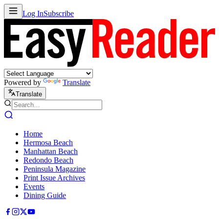
Log In
Subscribe
Powered by
Translate
Translate
Home
Hermosa Beach
Manhattan Beach
Redondo Beach
Peninsula Magazine
Print Issue Archives
Events
Dining Guide