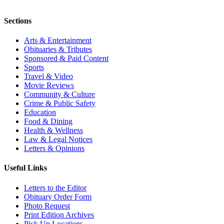
Sections
Arts & Entertainment
Obituaries & Tributes
Sponsored & Paid Content
Sports
Travel & Video
Movie Reviews
Community & Culture
Crime & Public Safety
Education
Food & Dining
Health & Wellness
Law & Legal Notices
Letters & Opinions
Useful Links
Letters to the Editor
Obituary Order Form
Photo Request
Print Edition Archives
Pick Up Locations