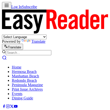
Log In
Subscribe
Powered by
Translate
Translate
Home
Hermosa Beach
Manhattan Beach
Redondo Beach
Peninsula Magazine
Print Issue Archives
Events
Dining Guide