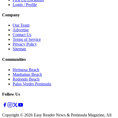
Login / Profile
Company
Our Team
Advertise
Contact Us
Terms of Service
Privacy Policy
Sitemap
Communities
Hermosa Beach
Manhattan Beach
Redondo Beach
Palos Verdes Peninsula
Follow Us
Copyright ©
2026
Easy Reader News & Peninsula Magazine, All