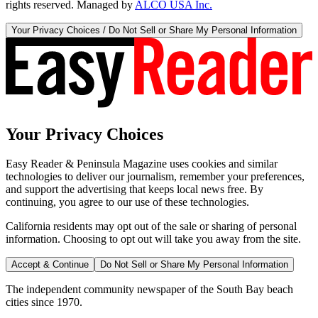
rights reserved. Managed by
ALCO USA Inc.
Your Privacy Choices / Do Not Sell or Share My Personal Information
Your Privacy Choices
Easy Reader & Peninsula Magazine uses cookies and similar
technologies to deliver our journalism, remember your preferences,
and support the advertising that keeps local news free. By
continuing, you agree to our use of these technologies.
California residents may opt out of the sale or sharing of personal
information. Choosing to opt out will take you away from the site.
Accept & Continue
Do Not Sell or Share My Personal Information
The independent community newspaper of the South Bay beach
cities since 1970.