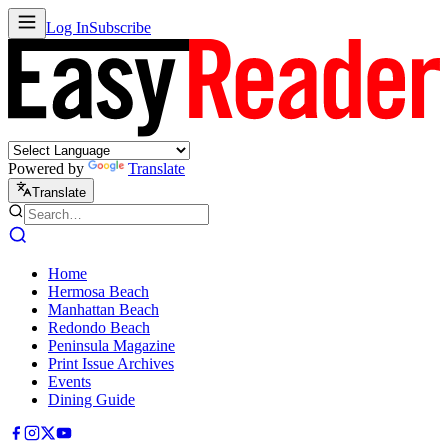
Log In
Subscribe
Powered by
Translate
Translate
Home
Hermosa Beach
Manhattan Beach
Redondo Beach
Peninsula Magazine
Print Issue Archives
Events
Dining Guide