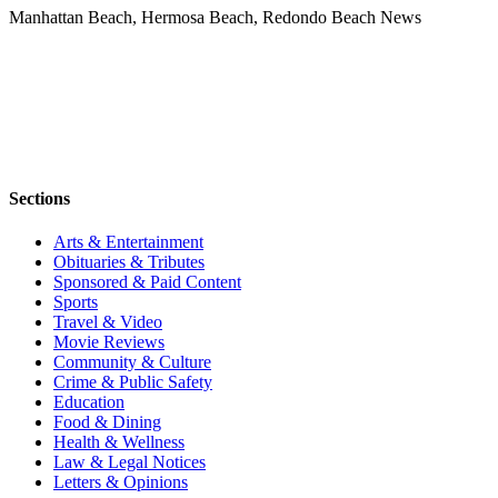
Manhattan Beach, Hermosa Beach, Redondo Beach News
Sections
Arts & Entertainment
Obituaries & Tributes
Sponsored & Paid Content
Sports
Travel & Video
Movie Reviews
Community & Culture
Crime & Public Safety
Education
Food & Dining
Health & Wellness
Law & Legal Notices
Letters & Opinions