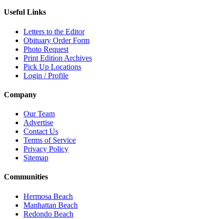
Useful Links
Letters to the Editor
Obituary Order Form
Photo Request
Print Edition Archives
Pick Up Locations
Login / Profile
Company
Our Team
Advertise
Contact Us
Terms of Service
Privacy Policy
Sitemap
Communities
Hermosa Beach
Manhattan Beach
Redondo Beach