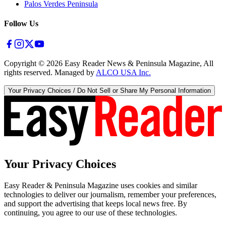
Palos Verdes Peninsula
Follow Us
Copyright ©
2026
Easy Reader News & Peninsula Magazine, All
rights reserved. Managed by
ALCO USA Inc.
Your Privacy Choices / Do Not Sell or Share My Personal Information
Your Privacy Choices
Easy Reader & Peninsula Magazine uses cookies and similar
technologies to deliver our journalism, remember your preferences,
and support the advertising that keeps local news free. By
continuing, you agree to our use of these technologies.