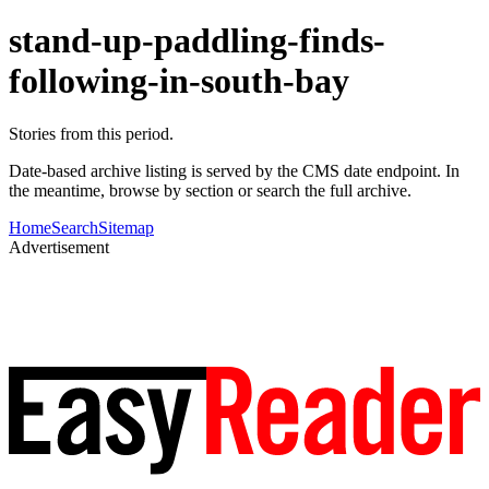
stand-up-paddling-finds-
following-in-south-bay
Stories from this period.
Date-based archive listing is served by the CMS date endpoint. In
the meantime, browse by section or search the full archive.
Home
Search
Sitemap
Advertisement