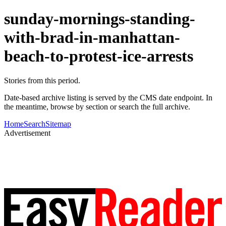
sunday-mornings-standing-
with-brad-in-manhattan-
beach-to-protest-ice-arrests
Stories from this period.
Date-based archive listing is served by the CMS date endpoint. In
the meantime, browse by section or search the full archive.
Home
Search
Sitemap
Advertisement