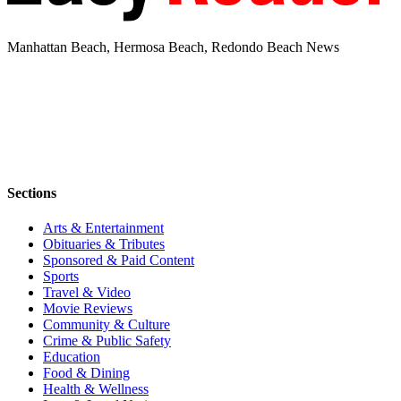
Manhattan Beach, Hermosa Beach, Redondo Beach News
Sections
Arts & Entertainment
Obituaries & Tributes
Sponsored & Paid Content
Sports
Travel & Video
Movie Reviews
Community & Culture
Crime & Public Safety
Education
Food & Dining
Health & Wellness