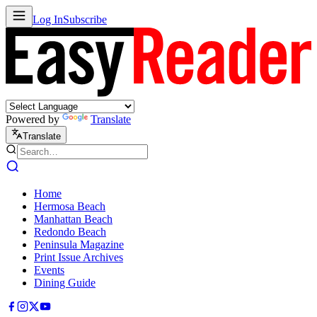
Log In
Subscribe
Powered by
Translate
Translate
Home
Hermosa Beach
Manhattan Beach
Redondo Beach
Peninsula Magazine
Print Issue Archives
Events
Dining Guide