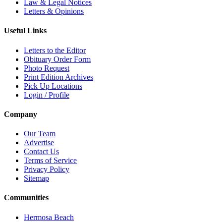
Law & Legal Notices
Letters & Opinions
Useful Links
Letters to the Editor
Obituary Order Form
Photo Request
Print Edition Archives
Pick Up Locations
Login / Profile
Company
Our Team
Advertise
Contact Us
Terms of Service
Privacy Policy
Sitemap
Communities
Hermosa Beach