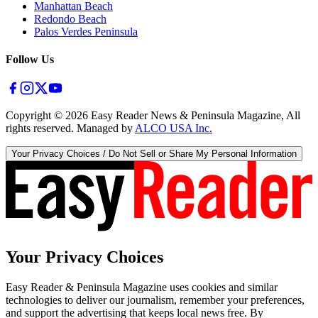
Manhattan Beach
Redondo Beach
Palos Verdes Peninsula
Follow Us
Copyright ©
2026
Easy Reader News & Peninsula Magazine, All
rights reserved. Managed by
ALCO USA Inc.
Your Privacy Choices / Do Not Sell or Share My Personal Information
Your Privacy Choices
Easy Reader & Peninsula Magazine uses cookies and similar
technologies to deliver our journalism, remember your preferences,
and support the advertising that keeps local news free. By