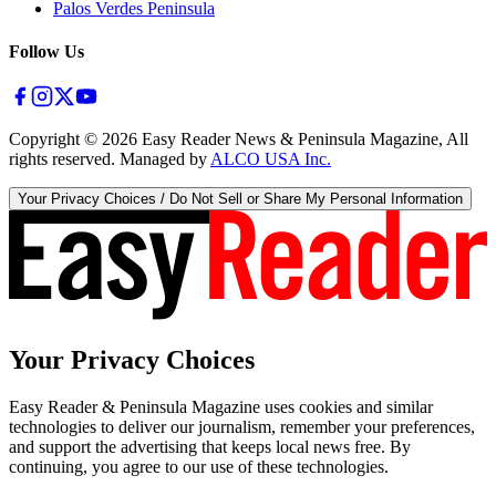
Palos Verdes Peninsula
Follow Us
Copyright ©
2026
Easy Reader News & Peninsula Magazine, All
rights reserved. Managed by
ALCO USA Inc.
Your Privacy Choices / Do Not Sell or Share My Personal Information
Your Privacy Choices
Easy Reader & Peninsula Magazine uses cookies and similar
technologies to deliver our journalism, remember your preferences,
and support the advertising that keeps local news free. By
continuing, you agree to our use of these technologies.