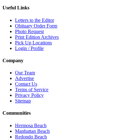
Useful Links
Letters to the Editor
Obituary Order Form
Photo Request
Print Edition Archives
Pick Up Locations
Login / Profile
Company
Our Team
Advertise
Contact Us
Terms of Service
Privacy Policy
Sitemap
Communities
Hermosa Beach
Manhattan Beach
Redondo Beach