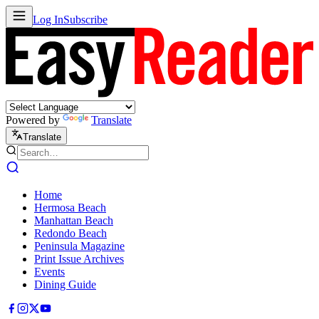
Log In
Subscribe
Powered by
Translate
Translate
Home
Hermosa Beach
Manhattan Beach
Redondo Beach
Peninsula Magazine
Print Issue Archives
Events
Dining Guide