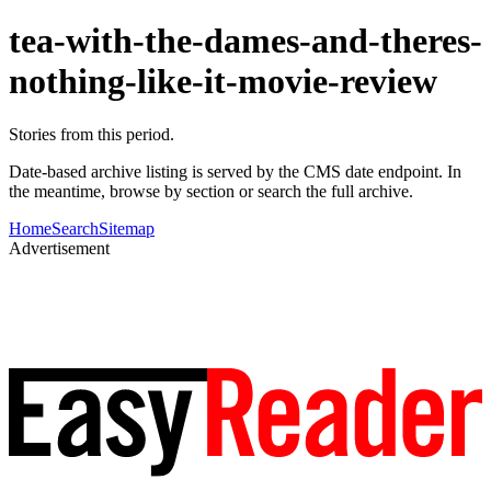
tea-with-the-dames-and-theres-
nothing-like-it-movie-review
Stories from this period.
Date-based archive listing is served by the CMS date endpoint. In
the meantime, browse by section or search the full archive.
Home
Search
Sitemap
Advertisement