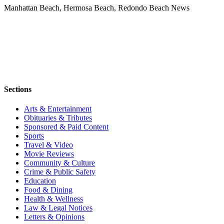
Manhattan Beach, Hermosa Beach, Redondo Beach News
Sections
Arts & Entertainment
Obituaries & Tributes
Sponsored & Paid Content
Sports
Travel & Video
Movie Reviews
Community & Culture
Crime & Public Safety
Education
Food & Dining
Health & Wellness
Law & Legal Notices
Letters & Opinions