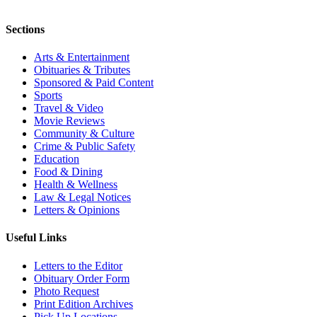
Sections
Arts & Entertainment
Obituaries & Tributes
Sponsored & Paid Content
Sports
Travel & Video
Movie Reviews
Community & Culture
Crime & Public Safety
Education
Food & Dining
Health & Wellness
Law & Legal Notices
Letters & Opinions
Useful Links
Letters to the Editor
Obituary Order Form
Photo Request
Print Edition Archives
Pick Up Locations