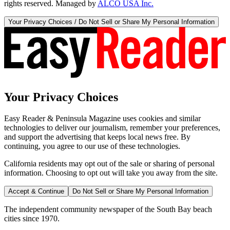
rights reserved. Managed by
ALCO USA Inc.
Your Privacy Choices / Do Not Sell or Share My Personal Information
Your Privacy Choices
Easy Reader & Peninsula Magazine uses cookies and similar
technologies to deliver our journalism, remember your preferences,
and support the advertising that keeps local news free. By
continuing, you agree to our use of these technologies.
California residents may opt out of the sale or sharing of personal
information. Choosing to opt out will take you away from the site.
Accept & Continue
Do Not Sell or Share My Personal Information
The independent community newspaper of the South Bay beach
cities since 1970.