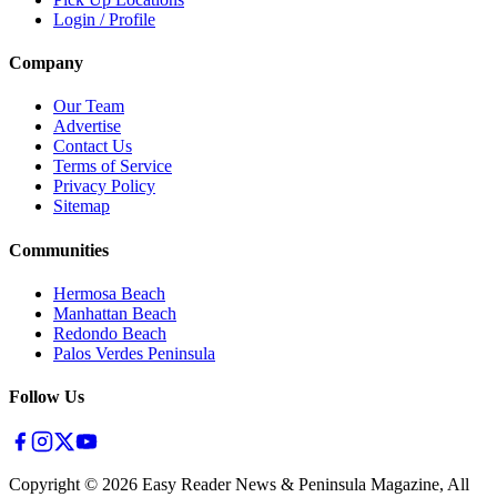
Login / Profile
Company
Our Team
Advertise
Contact Us
Terms of Service
Privacy Policy
Sitemap
Communities
Hermosa Beach
Manhattan Beach
Redondo Beach
Palos Verdes Peninsula
Follow Us
Copyright ©
2026
Easy Reader News & Peninsula Magazine, All