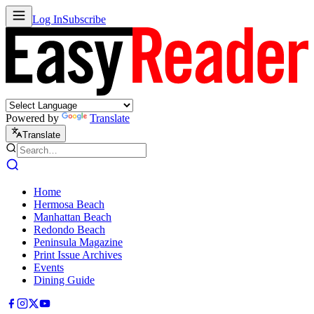
Log In
Subscribe
Powered by
Translate
Translate
Home
Hermosa Beach
Manhattan Beach
Redondo Beach
Peninsula Magazine
Print Issue Archives
Events
Dining Guide