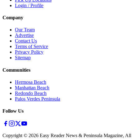
Login / Profile
Company
Our Team
Advertise
Contact Us
Terms of Service
Privacy Policy
Sitemap
Communities
Hermosa Beach
Manhattan Beach
Redondo Beach
Palos Verdes Peninsula
Follow Us
Copyright ©
2026
Easy Reader News & Peninsula Magazine, All