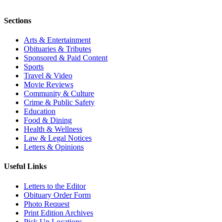
Sections
Arts & Entertainment
Obituaries & Tributes
Sponsored & Paid Content
Sports
Travel & Video
Movie Reviews
Community & Culture
Crime & Public Safety
Education
Food & Dining
Health & Wellness
Law & Legal Notices
Letters & Opinions
Useful Links
Letters to the Editor
Obituary Order Form
Photo Request
Print Edition Archives
Pick Up Locations