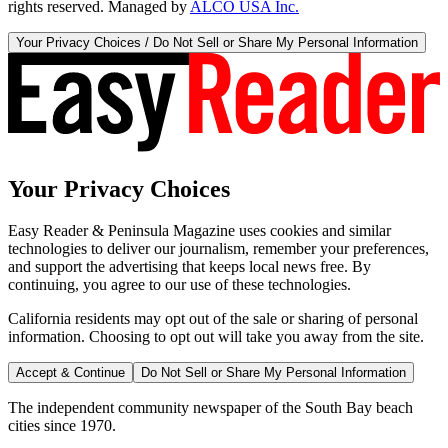
rights reserved. Managed by
ALCO USA Inc.
Your Privacy Choices / Do Not Sell or Share My Personal Information
Your Privacy Choices
Easy Reader & Peninsula Magazine uses cookies and similar
technologies to deliver our journalism, remember your preferences,
and support the advertising that keeps local news free. By
continuing, you agree to our use of these technologies.
California residents may opt out of the sale or sharing of personal
information. Choosing to opt out will take you away from the site.
Accept & Continue
Do Not Sell or Share My Personal Information
The independent community newspaper of the South Bay beach
cities since 1970.