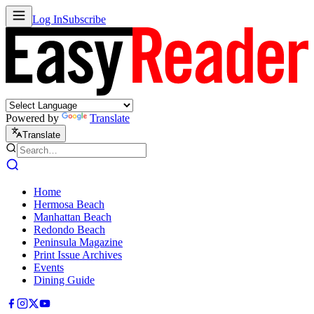
Log In
Subscribe
Powered by
Translate
Translate
Home
Hermosa Beach
Manhattan Beach
Redondo Beach
Peninsula Magazine
Print Issue Archives
Events
Dining Guide