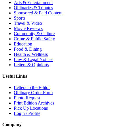
Arts & Entertainment
Obituaries & Tributes
Sponsored & Paid Content
Sports
Travel & Video
Movie Reviews
Community & Culture
Crime & Public Safety
Education
Food & Dining
Health & Wellness
Law & Legal Notices
Letters & Opinions
Useful Links
Letters to the Editor
Obituary Order Form
Photo Request
Print Edition Archives
Pick Up Locations
Login / Profile
Company