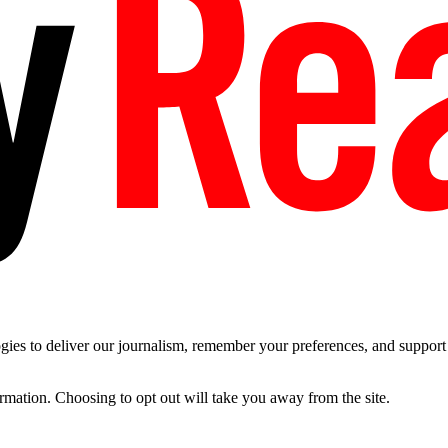
es to deliver our journalism, remember your preferences, and support t
ormation. Choosing to opt out will take you away from the site.