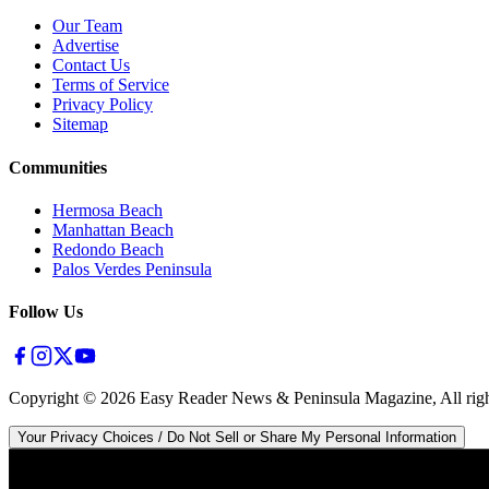
Our Team
Advertise
Contact Us
Terms of Service
Privacy Policy
Sitemap
Communities
Hermosa Beach
Manhattan Beach
Redondo Beach
Palos Verdes Peninsula
Follow Us
Copyright ©
2026
Easy Reader News & Peninsula Magazine, All righ
Your Privacy Choices / Do Not Sell or Share My Personal Information