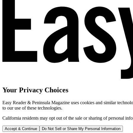
Your Privacy Choices
Easy Reader & Peninsula Magazine uses cookies and similar technologi
to our use of these technologies.
California residents may opt out of the sale or sharing of personal inf
Accept & Continue
Do Not Sell or Share My Personal Information