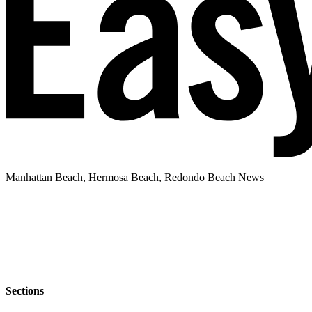
Manhattan Beach, Hermosa Beach, Redondo Beach News
Sections