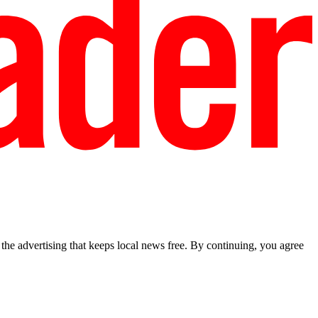
he advertising that keeps local news free. By continuing, you agree