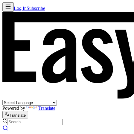
Log In
Subscribe
Powered by
Translate
Translate