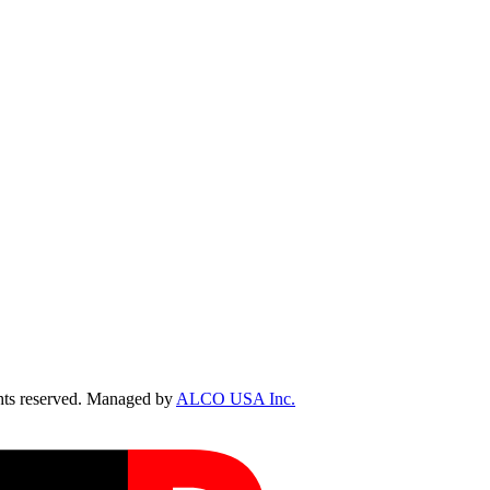
ts reserved. Managed by
ALCO USA Inc.