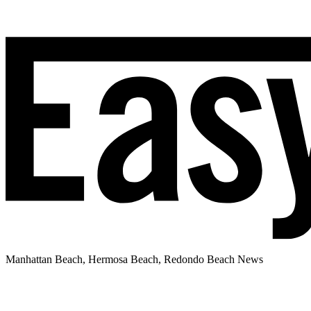
Manhattan Beach, Hermosa Beach, Redondo Beach News