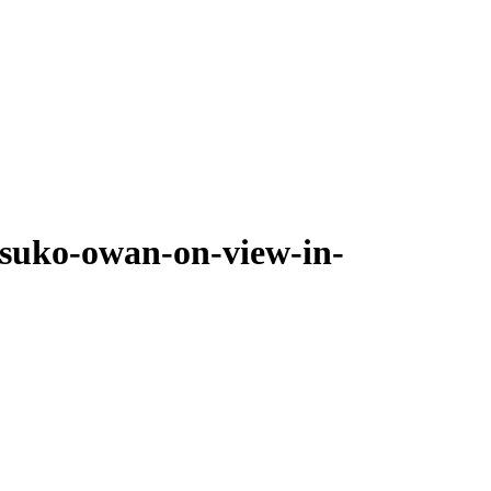
tsuko-owan-on-view-in-