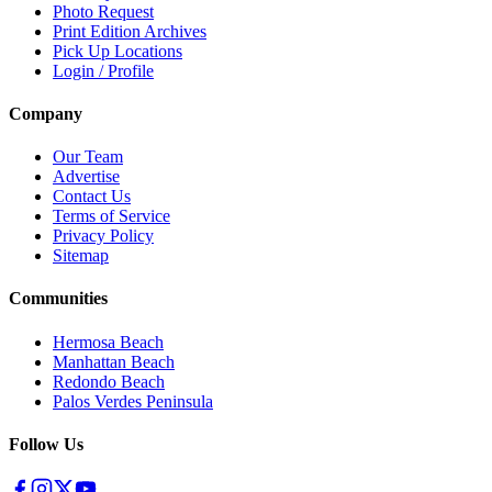
Photo Request
Print Edition Archives
Pick Up Locations
Login / Profile
Company
Our Team
Advertise
Contact Us
Terms of Service
Privacy Policy
Sitemap
Communities
Hermosa Beach
Manhattan Beach
Redondo Beach
Palos Verdes Peninsula
Follow Us