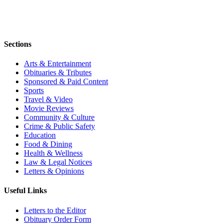
Sections
Arts & Entertainment
Obituaries & Tributes
Sponsored & Paid Content
Sports
Travel & Video
Movie Reviews
Community & Culture
Crime & Public Safety
Education
Food & Dining
Health & Wellness
Law & Legal Notices
Letters & Opinions
Useful Links
Letters to the Editor
Obituary Order Form