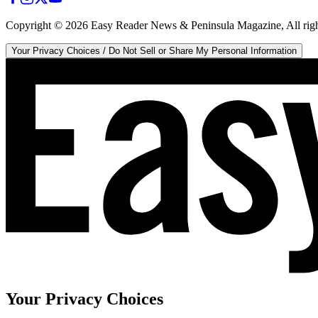
Copyright ©
2026
Easy Reader News & Peninsula Magazine, All righ
Your Privacy Choices / Do Not Sell or Share My Personal Information
Your Privacy Choices