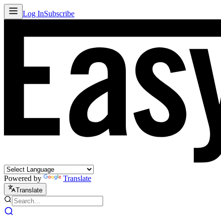
Log In
Subscribe
Powered by
Translate
Translate