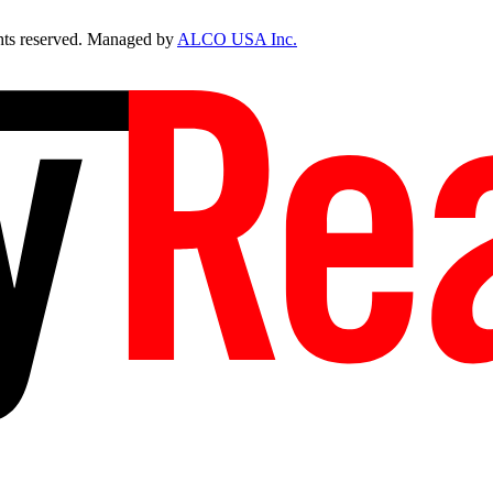
ts reserved. Managed by
ALCO USA Inc.