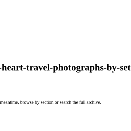
-heart-travel-photographs-by-se
 meantime, browse by section or search the full archive.