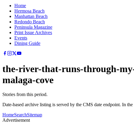
Home
Hermosa Beach
Manhattan Beach
Redondo Beach
Peninsula Magazine
Print Issue Archives
Events
Dining Guide
the-river-that-runs-through-my
malaga-cove
Stories from this period.
Date-based archive listing is served by the CMS date endpoint. In the
Home
Search
Sitemap
Advertisement