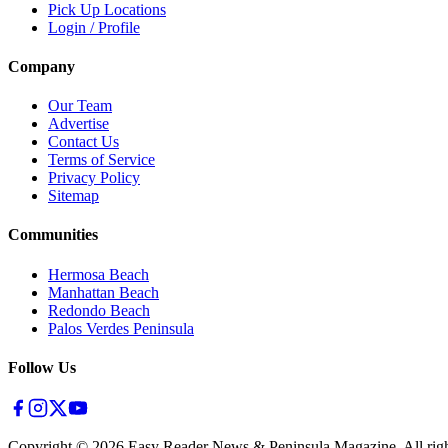
Pick Up Locations
Login / Profile
Company
Our Team
Advertise
Contact Us
Terms of Service
Privacy Policy
Sitemap
Communities
Hermosa Beach
Manhattan Beach
Redondo Beach
Palos Verdes Peninsula
Follow Us
Copyright ©
2026
Easy Reader News & Peninsula Magazine, All righ