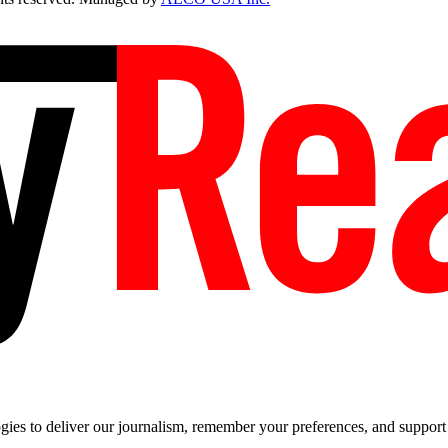
es to deliver our journalism, remember your preferences, and support t