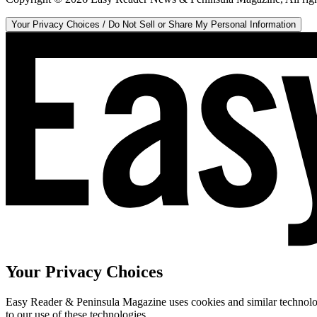
Your Privacy Choices / Do Not Sell or Share My Personal Information
Your Privacy Choices
Easy Reader & Peninsula Magazine uses cookies and similar technologi
to our use of these technologies.