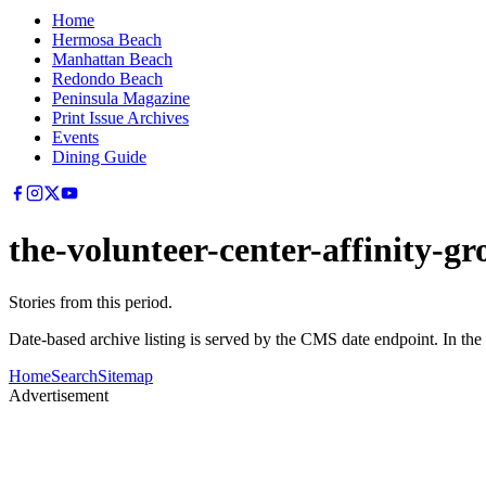
Home
Hermosa Beach
Manhattan Beach
Redondo Beach
Peninsula Magazine
Print Issue Archives
Events
Dining Guide
the-volunteer-center-affinity-g
Stories from this period.
Date-based archive listing is served by the CMS date endpoint. In the
Home
Search
Sitemap
Advertisement