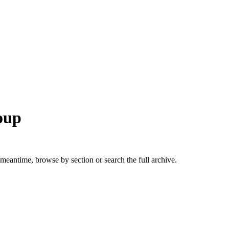
roup
 meantime, browse by section or search the full archive.