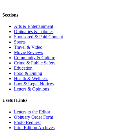
Sections
Arts & Entertainment
Obituaries & Tributes
Sponsored & Paid Content
Sports
Travel & Video
Movie Reviews
Community & Culture
Crime & Public Safety
Education
Food & Dining
Health & Wellness
Law & Legal Notices
Letters & Opinions
Useful Links
Letters to the Editor
Obituary Order Form
Photo Request
Print Edition Archives