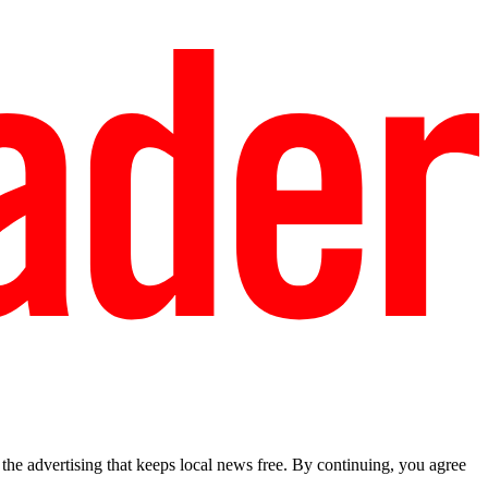
he advertising that keeps local news free. By continuing, you agree