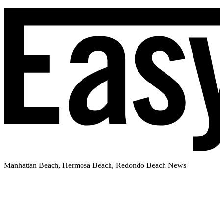
Manhattan Beach, Hermosa Beach, Redondo Beach News