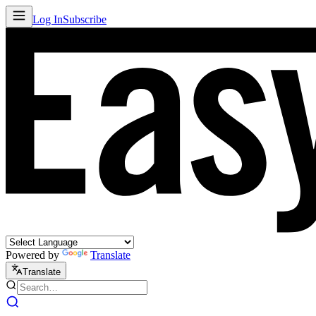
Log In
Subscribe
Powered by
Translate
Translate