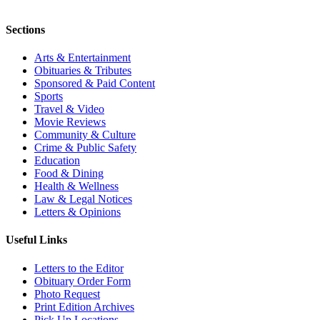
Sections
Arts & Entertainment
Obituaries & Tributes
Sponsored & Paid Content
Sports
Travel & Video
Movie Reviews
Community & Culture
Crime & Public Safety
Education
Food & Dining
Health & Wellness
Law & Legal Notices
Letters & Opinions
Useful Links
Letters to the Editor
Obituary Order Form
Photo Request
Print Edition Archives
Pick Up Locations