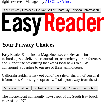
rights reserved. Managed by
ALCO USA Inc.
Your Privacy Choices / Do Not Sell or Share My Personal Information
Your Privacy Choices
Easy Reader & Peninsula Magazine uses cookies and similar
technologies to deliver our journalism, remember your preferences,
and support the advertising that keeps local news free. By
continuing, you agree to our use of these technologies.
California residents may opt out of the sale or sharing of personal
information. Choosing to opt out will take you away from the site.
Accept & Continue
Do Not Sell or Share My Personal Information
The independent community newspaper of the South Bay beach
cities since 1970.