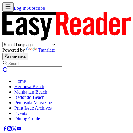
Log In
Subscribe
Powered by
Translate
Translate
Home
Hermosa Beach
Manhattan Beach
Redondo Beach
Peninsula Magazine
Print Issue Archives
Events
Dining Guide