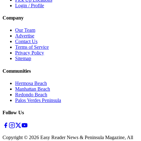
Login / Profile
Company
Our Team
Advertise
Contact Us
Terms of Service
Privacy Policy
Sitemap
Communities
Hermosa Beach
Manhattan Beach
Redondo Beach
Palos Verdes Peninsula
Follow Us
Copyright ©
2026
Easy Reader News & Peninsula Magazine, All