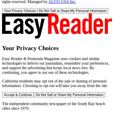
rights reserved. Managed by
ALCO USA Inc.
Your Privacy Choices / Do Not Sell or Share My Personal Information
Your Privacy Choices
Easy Reader & Peninsula Magazine uses cookies and similar
technologies to deliver our journalism, remember your preferences,
and support the advertising that keeps local news free. By
continuing, you agree to our use of these technologies.
California residents may opt out of the sale or sharing of personal
information. Choosing to opt out will take you away from the site.
Accept & Continue
Do Not Sell or Share My Personal Information
The independent community newspaper of the South Bay beach
cities since 1970.