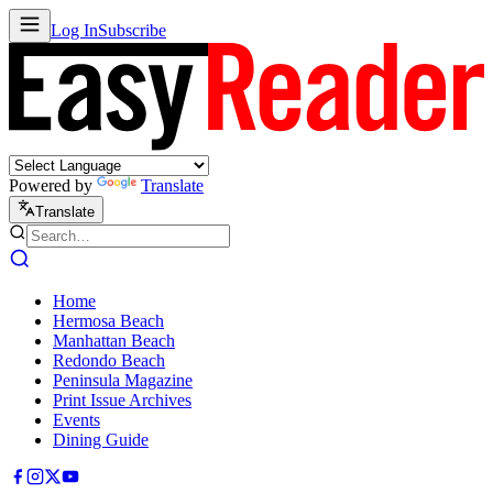
Log In
Subscribe
Powered by
Translate
Translate
Home
Hermosa Beach
Manhattan Beach
Redondo Beach
Peninsula Magazine
Print Issue Archives
Events
Dining Guide