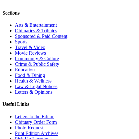
Sections
Arts & Entertainment
Obituaries & Tributes
Sponsored & Paid Content
Sports
Travel & Video
Movie Reviews
Community & Culture
Crime & Public Safety
Education
Food & Dining
Health & Wellness
Law & Legal Notices
Letters & Opinions
Useful Links
Letters to the Editor
Obituary Order Form
Photo Request
Print Edition Archives
Pick Up Locations