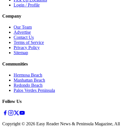
Login / Profile
Company
Our Team
Advertise
Contact Us
Terms of Service
Privacy Policy
Sitemap
Communities
Hermosa Beach
Manhattan Beach
Redondo Beach
Palos Verdes Peninsula
Follow Us
Copyright ©
2026
Easy Reader News & Peninsula Magazine, All