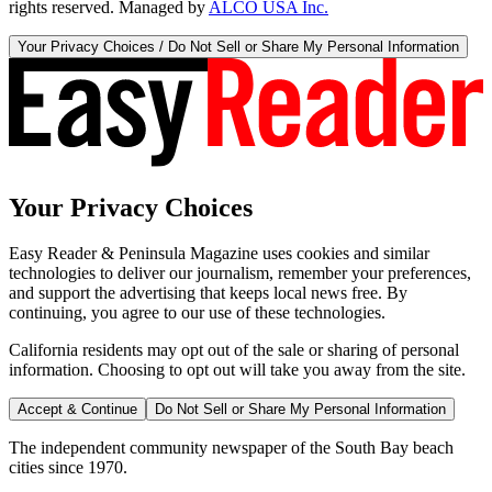
rights reserved. Managed by
ALCO USA Inc.
Your Privacy Choices / Do Not Sell or Share My Personal Information
Your Privacy Choices
Easy Reader & Peninsula Magazine uses cookies and similar
technologies to deliver our journalism, remember your preferences,
and support the advertising that keeps local news free. By
continuing, you agree to our use of these technologies.
California residents may opt out of the sale or sharing of personal
information. Choosing to opt out will take you away from the site.
Accept & Continue
Do Not Sell or Share My Personal Information
The independent community newspaper of the South Bay beach
cities since 1970.