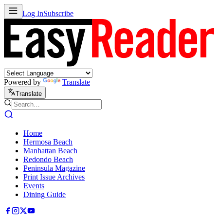
Log In
Subscribe
Powered by
Translate
Translate
Home
Hermosa Beach
Manhattan Beach
Redondo Beach
Peninsula Magazine
Print Issue Archives
Events
Dining Guide