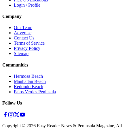
Login / Profile
Company
Our Team
Advertise
Contact Us
Terms of Service
Privacy Policy
Sitemap
Communities
Hermosa Beach
Manhattan Beach
Redondo Beach
Palos Verdes Peninsula
Follow Us
Copyright ©
2026
Easy Reader News & Peninsula Magazine, All