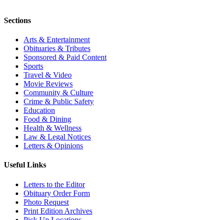
Sections
Arts & Entertainment
Obituaries & Tributes
Sponsored & Paid Content
Sports
Travel & Video
Movie Reviews
Community & Culture
Crime & Public Safety
Education
Food & Dining
Health & Wellness
Law & Legal Notices
Letters & Opinions
Useful Links
Letters to the Editor
Obituary Order Form
Photo Request
Print Edition Archives
Pick Up Locations