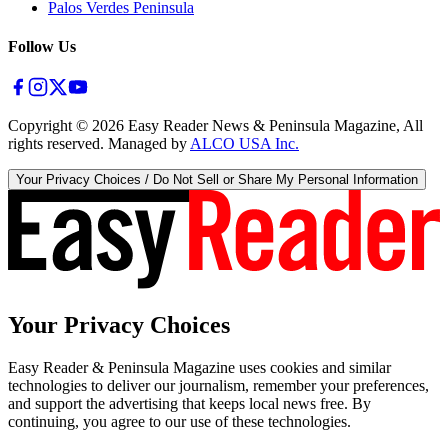
Palos Verdes Peninsula
Follow Us
Copyright ©
2026
Easy Reader News & Peninsula Magazine, All
rights reserved. Managed by
ALCO USA Inc.
Your Privacy Choices / Do Not Sell or Share My Personal Information
Your Privacy Choices
Easy Reader & Peninsula Magazine uses cookies and similar
technologies to deliver our journalism, remember your preferences,
and support the advertising that keeps local news free. By
continuing, you agree to our use of these technologies.