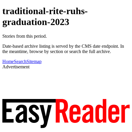
traditional-rite-ruhs-
graduation-2023
Stories from this period.
Date-based archive listing is served by the CMS date endpoint. In
the meantime, browse by section or search the full archive.
Home
Search
Sitemap
Advertisement