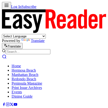
Log In
Subscribe
Powered by
Translate
Translate
Home
Hermosa Beach
Manhattan Beach
Redondo Beach
Peninsula Magazine
Print Issue Archives
Events
Dining Guide