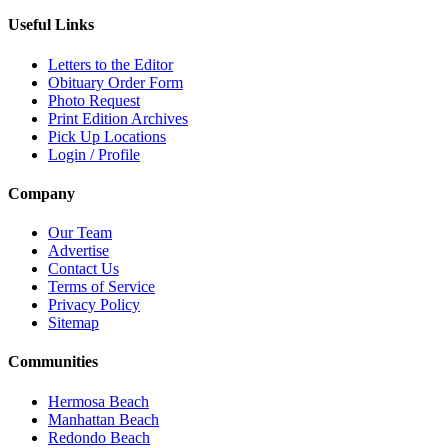
Useful Links
Letters to the Editor
Obituary Order Form
Photo Request
Print Edition Archives
Pick Up Locations
Login / Profile
Company
Our Team
Advertise
Contact Us
Terms of Service
Privacy Policy
Sitemap
Communities
Hermosa Beach
Manhattan Beach
Redondo Beach