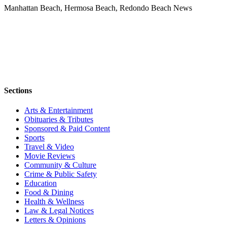
Manhattan Beach, Hermosa Beach, Redondo Beach News
Sections
Arts & Entertainment
Obituaries & Tributes
Sponsored & Paid Content
Sports
Travel & Video
Movie Reviews
Community & Culture
Crime & Public Safety
Education
Food & Dining
Health & Wellness
Law & Legal Notices
Letters & Opinions