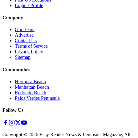
Login / Profile
Company
Our Team
Advertise
Contact Us
Terms of Service
Privacy Policy
Sitemap
Communities
Hermosa Beach
Manhattan Beach
Redondo Beach
Palos Verdes Peninsula
Follow Us
Copyright ©
2026
Easy Reader News & Peninsula Magazine, All