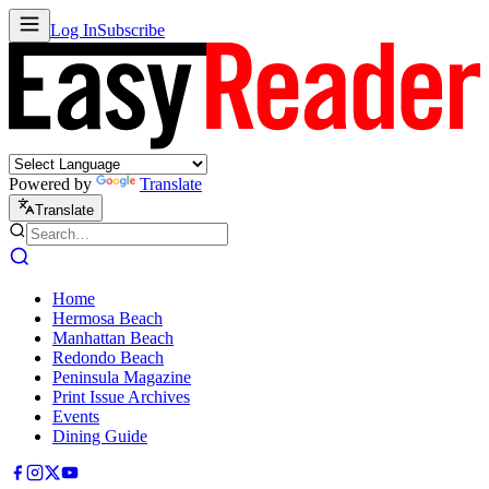
Log In
Subscribe
Powered by
Translate
Translate
Home
Hermosa Beach
Manhattan Beach
Redondo Beach
Peninsula Magazine
Print Issue Archives
Events
Dining Guide