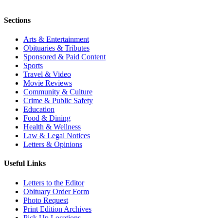
Sections
Arts & Entertainment
Obituaries & Tributes
Sponsored & Paid Content
Sports
Travel & Video
Movie Reviews
Community & Culture
Crime & Public Safety
Education
Food & Dining
Health & Wellness
Law & Legal Notices
Letters & Opinions
Useful Links
Letters to the Editor
Obituary Order Form
Photo Request
Print Edition Archives
Pick Up Locations