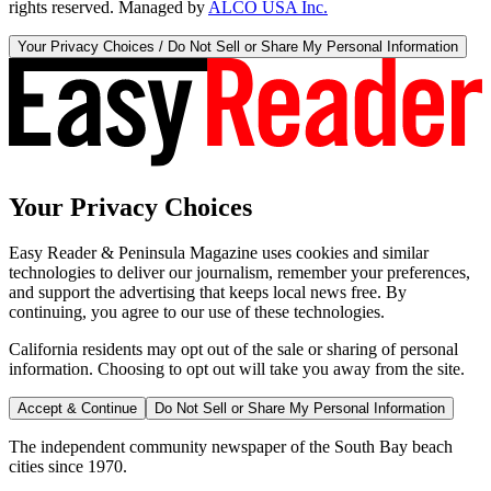
rights reserved. Managed by
ALCO USA Inc.
Your Privacy Choices / Do Not Sell or Share My Personal Information
Your Privacy Choices
Easy Reader & Peninsula Magazine uses cookies and similar
technologies to deliver our journalism, remember your preferences,
and support the advertising that keeps local news free. By
continuing, you agree to our use of these technologies.
California residents may opt out of the sale or sharing of personal
information. Choosing to opt out will take you away from the site.
Accept & Continue
Do Not Sell or Share My Personal Information
The independent community newspaper of the South Bay beach
cities since 1970.