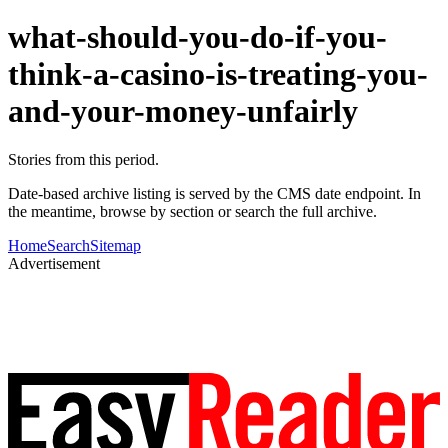
what-should-you-do-if-you-
think-a-casino-is-treating-you-
and-your-money-unfairly
Stories from this period.
Date-based archive listing is served by the CMS date endpoint. In
the meantime, browse by section or search the full archive.
Home
Search
Sitemap
Advertisement