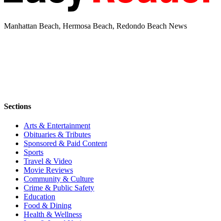
Manhattan Beach, Hermosa Beach, Redondo Beach News
Sections
Arts & Entertainment
Obituaries & Tributes
Sponsored & Paid Content
Sports
Travel & Video
Movie Reviews
Community & Culture
Crime & Public Safety
Education
Food & Dining
Health & Wellness