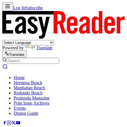
Log In
Subscribe
Powered by
Translate
Translate
Home
Hermosa Beach
Manhattan Beach
Redondo Beach
Peninsula Magazine
Print Issue Archives
Events
Dining Guide