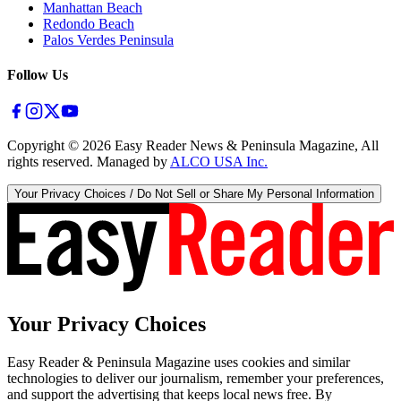
Manhattan Beach
Redondo Beach
Palos Verdes Peninsula
Follow Us
Copyright ©
2026
Easy Reader News & Peninsula Magazine, All
rights reserved. Managed by
ALCO USA Inc.
Your Privacy Choices / Do Not Sell or Share My Personal Information
Your Privacy Choices
Easy Reader & Peninsula Magazine uses cookies and similar
technologies to deliver our journalism, remember your preferences,
and support the advertising that keeps local news free. By