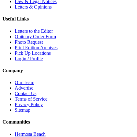
Law & Legal Notices
Letters & Opinions
Useful Links
Letters to the Editor
Obituary Order Form
Photo Request
Print Edition Archives
Pick Up Locations
Login / Profile
Company
Our Team
Advertise
Contact Us
Terms of Service
Privacy Policy
Sitemap
Communities
Hermosa Beach