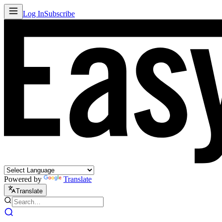
Log In
Subscribe
Powered by
Translate
Translate