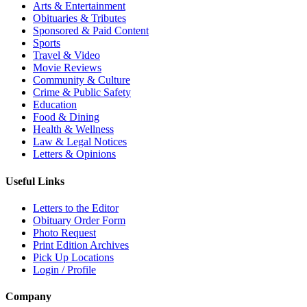
Arts & Entertainment
Obituaries & Tributes
Sponsored & Paid Content
Sports
Travel & Video
Movie Reviews
Community & Culture
Crime & Public Safety
Education
Food & Dining
Health & Wellness
Law & Legal Notices
Letters & Opinions
Useful Links
Letters to the Editor
Obituary Order Form
Photo Request
Print Edition Archives
Pick Up Locations
Login / Profile
Company