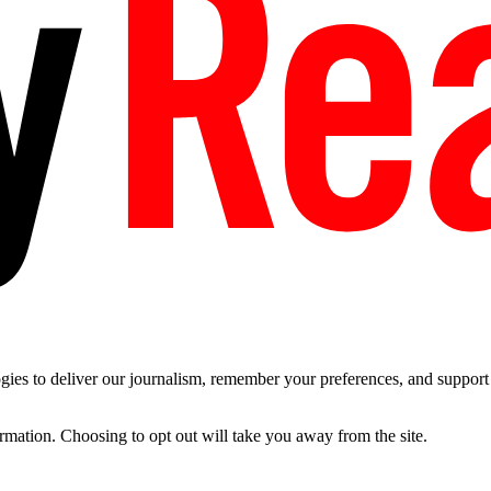
es to deliver our journalism, remember your preferences, and support t
ormation. Choosing to opt out will take you away from the site.