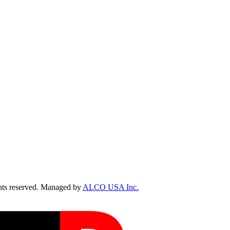
ts reserved. Managed by
ALCO USA Inc.