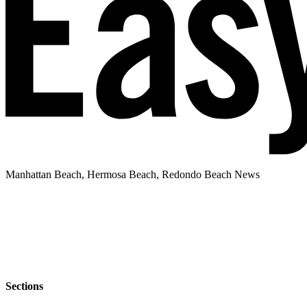
Manhattan Beach, Hermosa Beach, Redondo Beach News
Sections