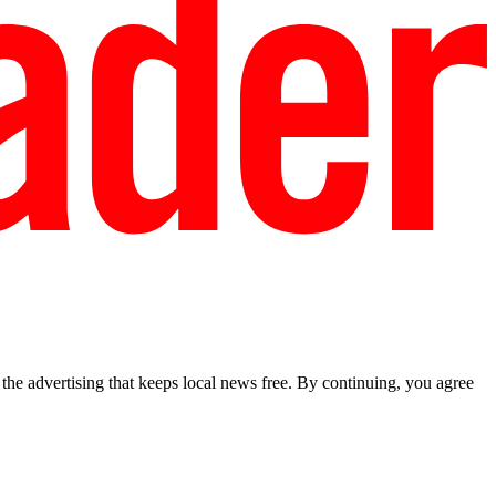
he advertising that keeps local news free. By continuing, you agree