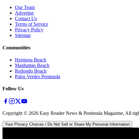
Our Team
Advertise
Contact Us
Terms of Service
Privacy Policy
Sitemap
Communities
Hermosa Beach
Manhattan Beach
Redondo Beach
Palos Verdes Peninsula
Follow Us
Copyright ©
2026
Easy Reader News & Peninsula Magazine, All righ
Your Privacy Choices / Do Not Sell or Share My Personal Information