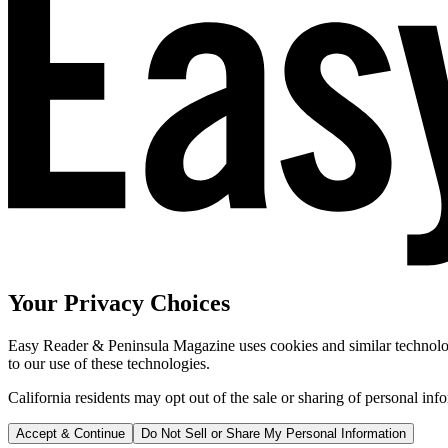
Your Privacy Choices
Easy Reader & Peninsula Magazine uses cookies and similar technologi
to our use of these technologies.
California residents may opt out of the sale or sharing of personal inf
Accept & Continue
Do Not Sell or Share My Personal Information