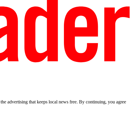
he advertising that keeps local news free. By continuing, you agree