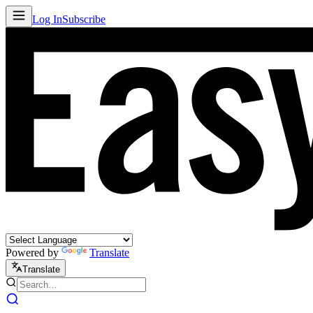
Log In
Subscribe
Powered by
Translate
Translate