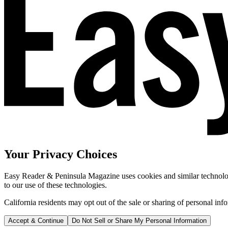
Your Privacy Choices
Easy Reader & Peninsula Magazine uses cookies and similar technologi
to our use of these technologies.
California residents may opt out of the sale or sharing of personal inf
Accept & Continue
Do Not Sell or Share My Personal Information