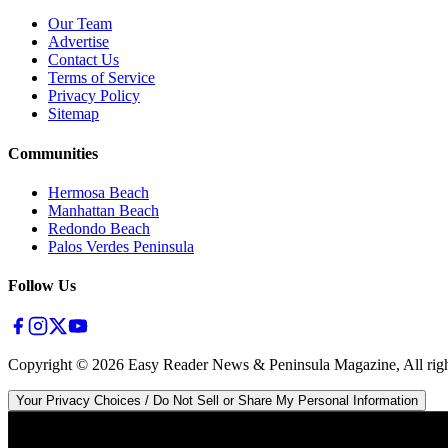
Our Team
Advertise
Contact Us
Terms of Service
Privacy Policy
Sitemap
Communities
Hermosa Beach
Manhattan Beach
Redondo Beach
Palos Verdes Peninsula
Follow Us
Copyright ©
2026
Easy Reader News & Peninsula Magazine, All righ
Your Privacy Choices / Do Not Sell or Share My Personal Information