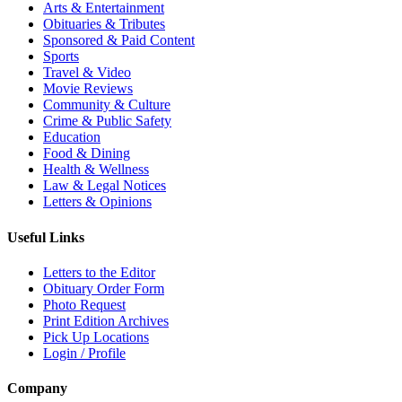
Arts & Entertainment
Obituaries & Tributes
Sponsored & Paid Content
Sports
Travel & Video
Movie Reviews
Community & Culture
Crime & Public Safety
Education
Food & Dining
Health & Wellness
Law & Legal Notices
Letters & Opinions
Useful Links
Letters to the Editor
Obituary Order Form
Photo Request
Print Edition Archives
Pick Up Locations
Login / Profile
Company