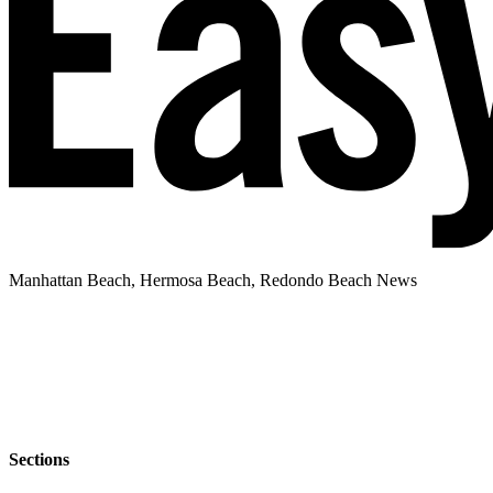
Manhattan Beach, Hermosa Beach, Redondo Beach News
Sections