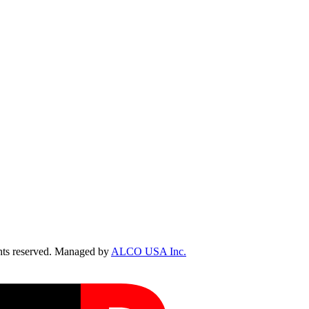
ts reserved. Managed by
ALCO USA Inc.