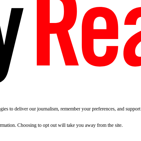
es to deliver our journalism, remember your preferences, and support t
ormation. Choosing to opt out will take you away from the site.