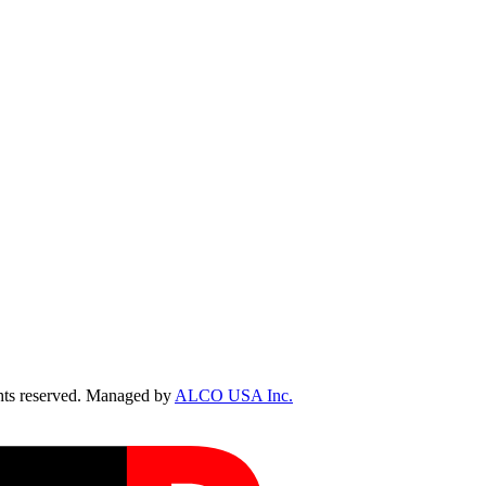
ts reserved. Managed by
ALCO USA Inc.