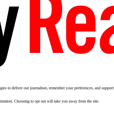
es to deliver our journalism, remember your preferences, and support t
ormation. Choosing to opt out will take you away from the site.