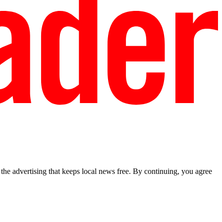
he advertising that keeps local news free. By continuing, you agree