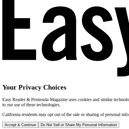
Your Privacy Choices
Easy Reader & Peninsula Magazine uses cookies and similar technologi
to our use of these technologies.
California residents may opt out of the sale or sharing of personal inf
Accept & Continue
Do Not Sell or Share My Personal Information