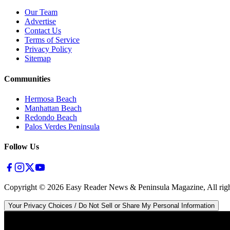
Our Team
Advertise
Contact Us
Terms of Service
Privacy Policy
Sitemap
Communities
Hermosa Beach
Manhattan Beach
Redondo Beach
Palos Verdes Peninsula
Follow Us
Copyright ©
2026
Easy Reader News & Peninsula Magazine, All righ
Your Privacy Choices / Do Not Sell or Share My Personal Information