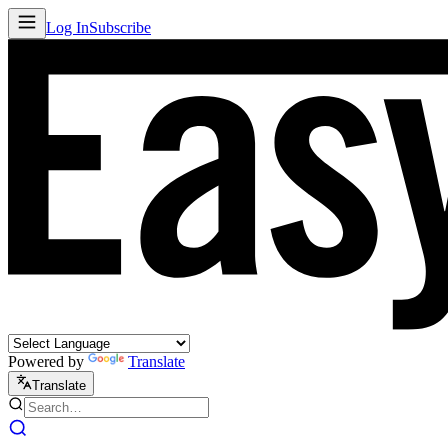
Log In
Subscribe
Powered by
Translate
Translate