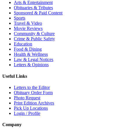
Arts & Entertainment
Obituaries & Tributes
Sponsored & Paid Content
Sports
Travel & Video
Movie Reviews
Community & Culture
Crime & Public Safety
Education
Food & Dining
Health & Wellness
Law & Legal Notices
Letters & Opinions
Useful Links
Letters to the Editor
Obituary Order Form
Photo Request
Print Edition Archives
Pick Up Locations
Login / Profile
Company