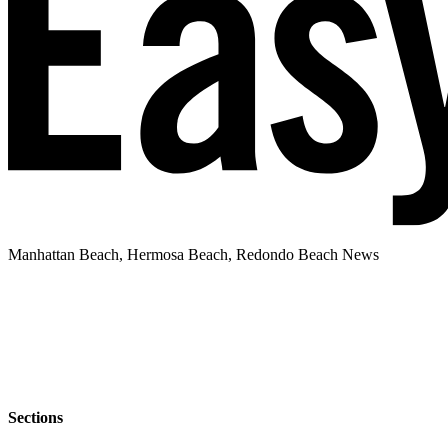
Manhattan Beach, Hermosa Beach, Redondo Beach News
Sections