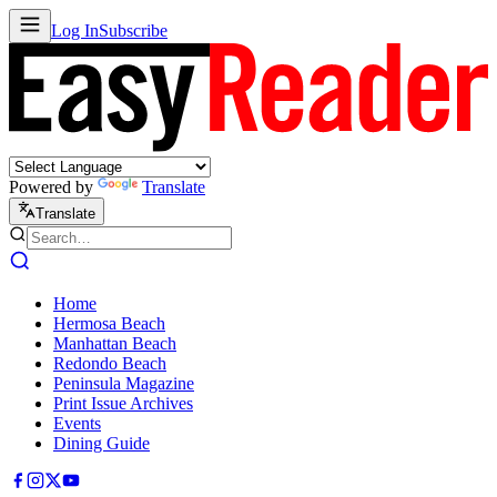
Log In
Subscribe
Powered by
Translate
Translate
Home
Hermosa Beach
Manhattan Beach
Redondo Beach
Peninsula Magazine
Print Issue Archives
Events
Dining Guide