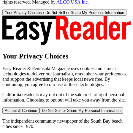
rights reserved. Managed by
ALCO USA Inc.
Your Privacy Choices / Do Not Sell or Share My Personal Information
Your Privacy Choices
Easy Reader & Peninsula Magazine uses cookies and similar
technologies to deliver our journalism, remember your preferences,
and support the advertising that keeps local news free. By
continuing, you agree to our use of these technologies.
California residents may opt out of the sale or sharing of personal
information. Choosing to opt out will take you away from the site.
Accept & Continue
Do Not Sell or Share My Personal Information
The independent community newspaper of the South Bay beach
cities since 1970.