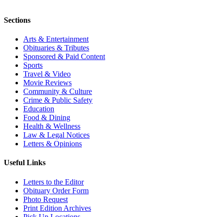
Sections
Arts & Entertainment
Obituaries & Tributes
Sponsored & Paid Content
Sports
Travel & Video
Movie Reviews
Community & Culture
Crime & Public Safety
Education
Food & Dining
Health & Wellness
Law & Legal Notices
Letters & Opinions
Useful Links
Letters to the Editor
Obituary Order Form
Photo Request
Print Edition Archives
Pick Up Locations