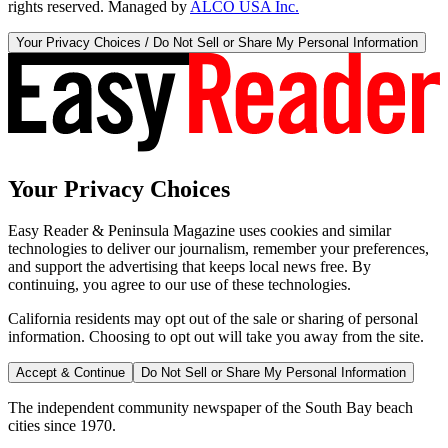
rights reserved. Managed by
ALCO USA Inc.
Your Privacy Choices / Do Not Sell or Share My Personal Information
Your Privacy Choices
Easy Reader & Peninsula Magazine uses cookies and similar
technologies to deliver our journalism, remember your preferences,
and support the advertising that keeps local news free. By
continuing, you agree to our use of these technologies.
California residents may opt out of the sale or sharing of personal
information. Choosing to opt out will take you away from the site.
Accept & Continue
Do Not Sell or Share My Personal Information
The independent community newspaper of the South Bay beach
cities since 1970.