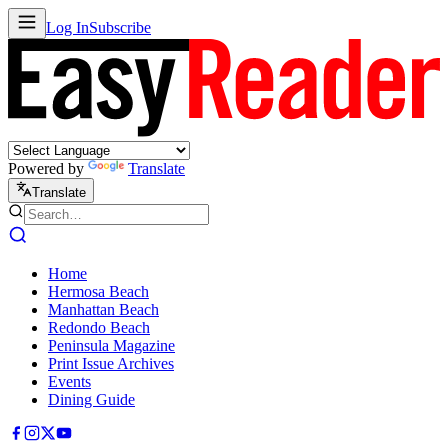
Log In
Subscribe
Powered by
Translate
Translate
Home
Hermosa Beach
Manhattan Beach
Redondo Beach
Peninsula Magazine
Print Issue Archives
Events
Dining Guide