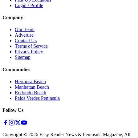
Login / Profile
Company
Our Team
Advertise
Contact Us
Terms of Service
Privacy Policy
Sitemap
Communities
Hermosa Beach
Manhattan Beach
Redondo Beach
Palos Verdes Peninsula
Follow Us
Copyright ©
2026
Easy Reader News & Peninsula Magazine, All