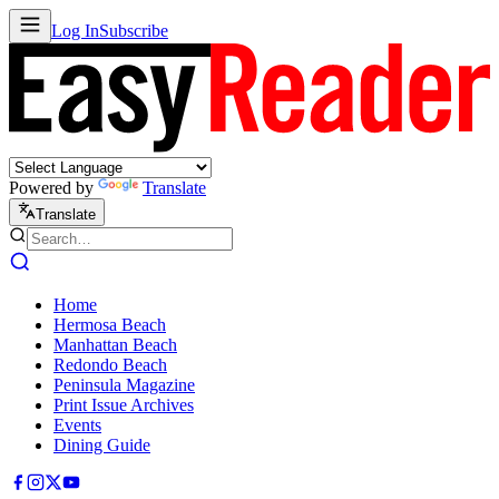
Log In
Subscribe
Powered by
Translate
Translate
Home
Hermosa Beach
Manhattan Beach
Redondo Beach
Peninsula Magazine
Print Issue Archives
Events
Dining Guide