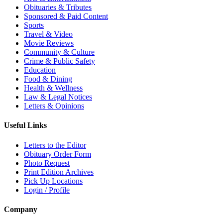
Obituaries & Tributes
Sponsored & Paid Content
Sports
Travel & Video
Movie Reviews
Community & Culture
Crime & Public Safety
Education
Food & Dining
Health & Wellness
Law & Legal Notices
Letters & Opinions
Useful Links
Letters to the Editor
Obituary Order Form
Photo Request
Print Edition Archives
Pick Up Locations
Login / Profile
Company