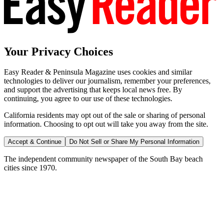
Your Privacy Choices
Easy Reader & Peninsula Magazine uses cookies and similar
technologies to deliver our journalism, remember your preferences,
and support the advertising that keeps local news free. By
continuing, you agree to our use of these technologies.
California residents may opt out of the sale or sharing of personal
information. Choosing to opt out will take you away from the site.
Accept & Continue
Do Not Sell or Share My Personal Information
The independent community newspaper of the South Bay beach
cities since 1970.