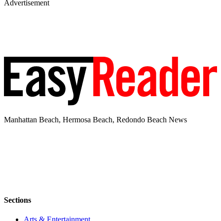
Advertisement
Manhattan Beach, Hermosa Beach, Redondo Beach News
Sections
Arts & Entertainment