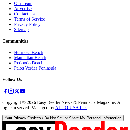
Our Team
Advertise
Contact Us
Terms of Service
Privacy Policy
Sitemap
Communities
Hermosa Beach
Manhattan Beach
Redondo Beach
Palos Verdes Peninsula
Follow Us
Copyright ©
2026
Easy Reader News & Peninsula Magazine, All
rights reserved. Managed by
ALCO USA Inc.
Your Privacy Choices / Do Not Sell or Share My Personal Information