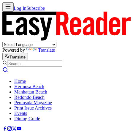
Log In
Subscribe
Powered by
Translate
Translate
Home
Hermosa Beach
Manhattan Beach
Redondo Beach
Peninsula Magazine
Print Issue Archives
Events
Dining Guide