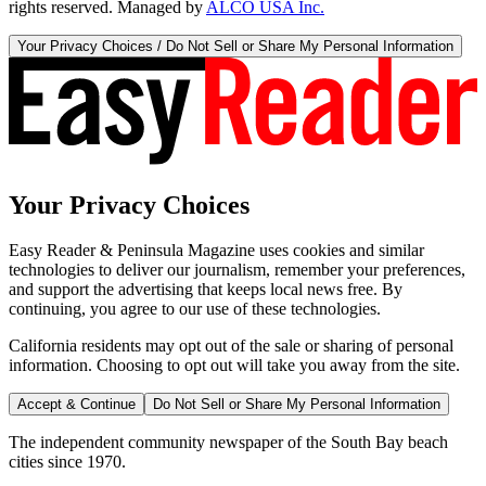
rights reserved. Managed by
ALCO USA Inc.
Your Privacy Choices / Do Not Sell or Share My Personal Information
Your Privacy Choices
Easy Reader & Peninsula Magazine uses cookies and similar
technologies to deliver our journalism, remember your preferences,
and support the advertising that keeps local news free. By
continuing, you agree to our use of these technologies.
California residents may opt out of the sale or sharing of personal
information. Choosing to opt out will take you away from the site.
Accept & Continue
Do Not Sell or Share My Personal Information
The independent community newspaper of the South Bay beach
cities since 1970.