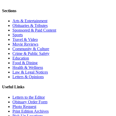
Sections
Arts & Entertainment
Obituaries & Tributes
Sponsored & Paid Content
Sports
Travel & Video
Movie Reviews
Community & Culture
Crime & Public Safety
Education
Food & Dining
Health & Wellness
Law & Legal Notices
Letters & Opinions
Useful Links
Letters to the Editor
Obituary Order Form
Photo Request
Print Edition Archives
Pick Up Locations