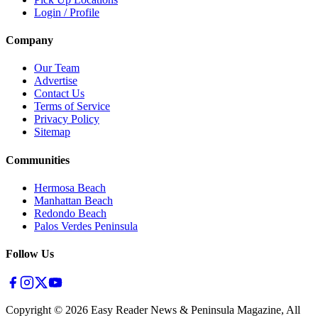
Login / Profile
Company
Our Team
Advertise
Contact Us
Terms of Service
Privacy Policy
Sitemap
Communities
Hermosa Beach
Manhattan Beach
Redondo Beach
Palos Verdes Peninsula
Follow Us
Copyright ©
2026
Easy Reader News & Peninsula Magazine, All