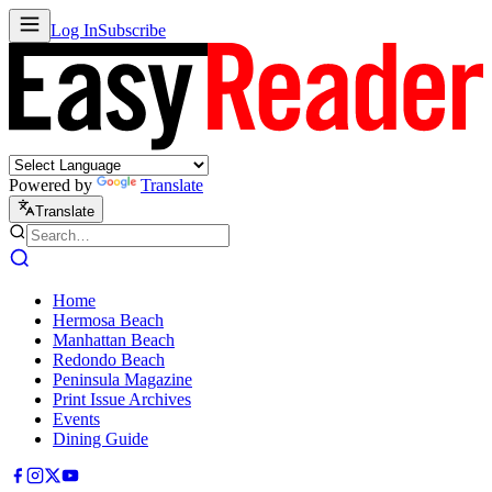
Log In
Subscribe
Powered by
Translate
Translate
Home
Hermosa Beach
Manhattan Beach
Redondo Beach
Peninsula Magazine
Print Issue Archives
Events
Dining Guide