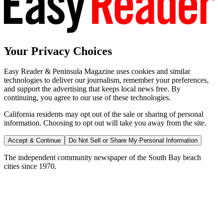
Your Privacy Choices
Easy Reader & Peninsula Magazine uses cookies and similar
technologies to deliver our journalism, remember your preferences,
and support the advertising that keeps local news free. By
continuing, you agree to our use of these technologies.
California residents may opt out of the sale or sharing of personal
information. Choosing to opt out will take you away from the site.
Accept & Continue
Do Not Sell or Share My Personal Information
The independent community newspaper of the South Bay beach
cities since 1970.