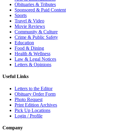
Obituaries & Tributes
Sponsored & Paid Content
Sports
Travel & Video
Movie Reviews
Community & Culture
Crime & Public Safety
Education
Food & Dining
Health & Wellness
Law & Legal Notices
Letters & Opinions
Useful Links
Letters to the Editor
Obituary Order Form
Photo Request
Print Edition Archives
Pick Up Locations
Login / Profile
Company