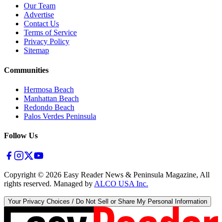
Our Team
Advertise
Contact Us
Terms of Service
Privacy Policy
Sitemap
Communities
Hermosa Beach
Manhattan Beach
Redondo Beach
Palos Verdes Peninsula
Follow Us
Copyright ©
2026
Easy Reader News & Peninsula Magazine, All
rights reserved. Managed by
ALCO USA Inc.
Your Privacy Choices / Do Not Sell or Share My Personal Information