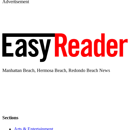
Advertisement
Manhattan Beach, Hermosa Beach, Redondo Beach News
Sections
Arts & Entertainment