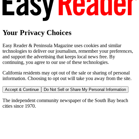
Your Privacy Choices
Easy Reader & Peninsula Magazine uses cookies and similar
technologies to deliver our journalism, remember your preferences,
and support the advertising that keeps local news free. By
continuing, you agree to our use of these technologies.
California residents may opt out of the sale or sharing of personal
information. Choosing to opt out will take you away from the site.
Accept & Continue
Do Not Sell or Share My Personal Information
The independent community newspaper of the South Bay beach
cities since 1970.