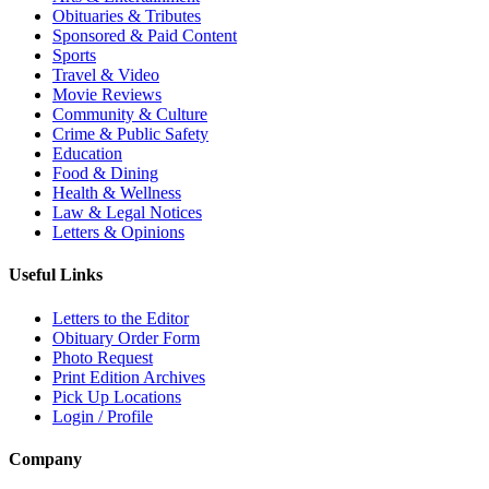
Obituaries & Tributes
Sponsored & Paid Content
Sports
Travel & Video
Movie Reviews
Community & Culture
Crime & Public Safety
Education
Food & Dining
Health & Wellness
Law & Legal Notices
Letters & Opinions
Useful Links
Letters to the Editor
Obituary Order Form
Photo Request
Print Edition Archives
Pick Up Locations
Login / Profile
Company