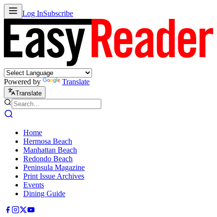
Log In
Subscribe
Powered by
Translate
Translate
Home
Hermosa Beach
Manhattan Beach
Redondo Beach
Peninsula Magazine
Print Issue Archives
Events
Dining Guide