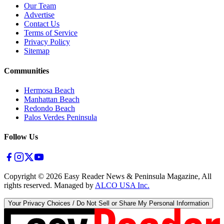
Our Team
Advertise
Contact Us
Terms of Service
Privacy Policy
Sitemap
Communities
Hermosa Beach
Manhattan Beach
Redondo Beach
Palos Verdes Peninsula
Follow Us
Copyright ©
2026
Easy Reader News & Peninsula Magazine, All
rights reserved. Managed by
ALCO USA Inc.
Your Privacy Choices / Do Not Sell or Share My Personal Information