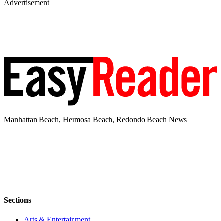
Advertisement
Manhattan Beach, Hermosa Beach, Redondo Beach News
Sections
Arts & Entertainment