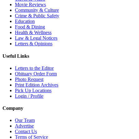
Movie Reviews
Community & Culture
Crime & Public Safety
Education
Food & Dining
Health & Wellness
Law & Legal Notices
Letters & Opinions
Useful Links
Letters to the Editor
Obituary Order Form
Photo Request
Print Edition Archives
Pick Up Locations
Login / Profile
Company
Our Team
Advertise
Contact Us
Terms of Service