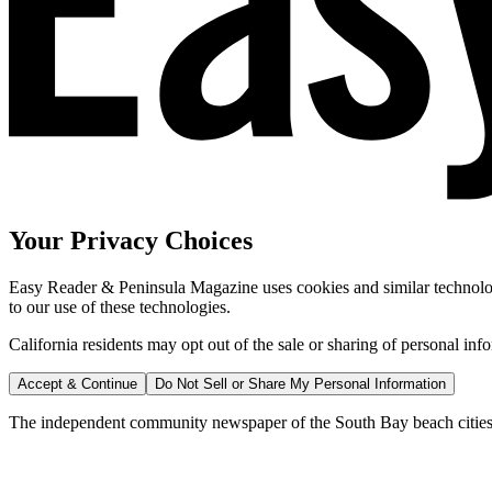
Your Privacy Choices
Easy Reader & Peninsula Magazine uses cookies and similar technologi
to our use of these technologies.
California residents may opt out of the sale or sharing of personal inf
Accept & Continue
Do Not Sell or Share My Personal Information
The independent community newspaper of the South Bay beach cities