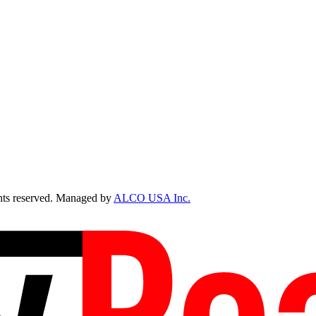
ts reserved. Managed by
ALCO USA Inc.