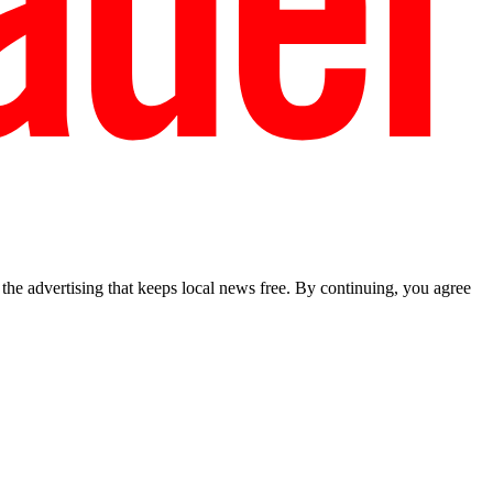
he advertising that keeps local news free. By continuing, you agree