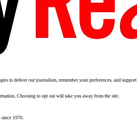
es to deliver our journalism, remember your preferences, and support t
ormation. Choosing to opt out will take you away from the site.
 since 1970.