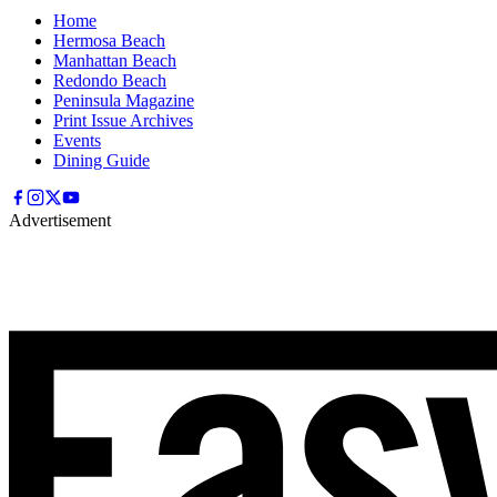
Home
Hermosa Beach
Manhattan Beach
Redondo Beach
Peninsula Magazine
Print Issue Archives
Events
Dining Guide
Advertisement