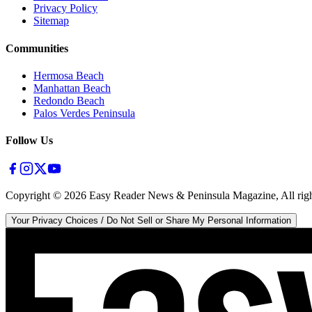
Privacy Policy
Sitemap
Communities
Hermosa Beach
Manhattan Beach
Redondo Beach
Palos Verdes Peninsula
Follow Us
Copyright ©
2026
Easy Reader News & Peninsula Magazine, All righ
Your Privacy Choices / Do Not Sell or Share My Personal Information