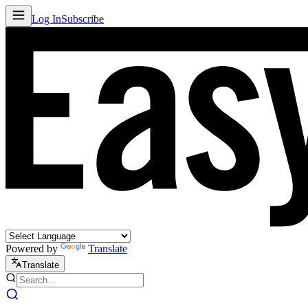
Log In
Subscribe
Powered by
Translate
Translate