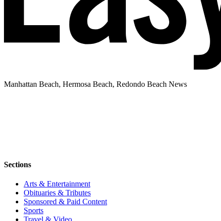
Manhattan Beach, Hermosa Beach, Redondo Beach News
Sections
Arts & Entertainment
Obituaries & Tributes
Sponsored & Paid Content
Sports
Travel & Video