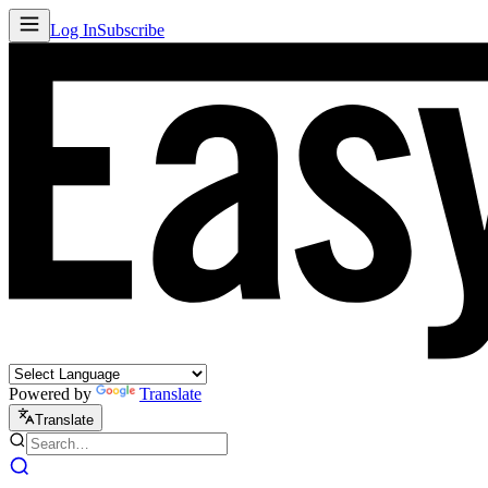
Log In
Subscribe
Powered by
Translate
Translate