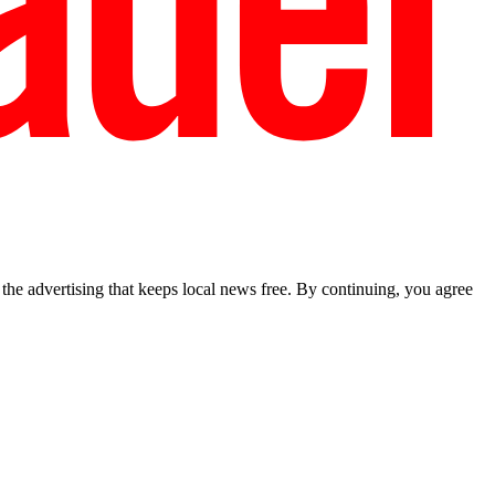
he advertising that keeps local news free. By continuing, you agree