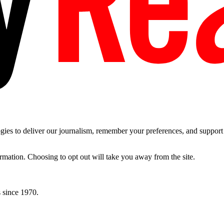
es to deliver our journalism, remember your preferences, and support t
ormation. Choosing to opt out will take you away from the site.
 since 1970.