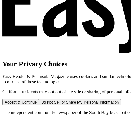
Your Privacy Choices
Easy Reader & Peninsula Magazine uses cookies and similar technologi
to our use of these technologies.
California residents may opt out of the sale or sharing of personal inf
Accept & Continue
Do Not Sell or Share My Personal Information
The independent community newspaper of the South Bay beach cities