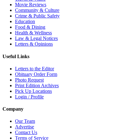
Movie Reviews
Community & Culture
Crime & Public Safety
Education
Food & Dining
Health & Wellness
Law & Legal Notices
Letters & Opinions
Useful Links
Letters to the Editor
Obituary Order Form
Photo Request
Print Edition Archives
Pick Up Locations
Login / Profile
Company
Our Team
Advertise
Contact Us
Terms of Service