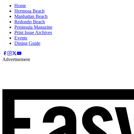
Home
Hermosa Beach
Manhattan Beach
Redondo Beach
Peninsula Magazine
Print Issue Archives
Events
Dining Guide
Advertisement