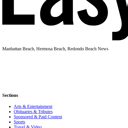
Manhattan Beach, Hermosa Beach, Redondo Beach News
Sections
Arts & Entertainment
Obituaries & Tributes
Sponsored & Paid Content
Sports
Travel & Video