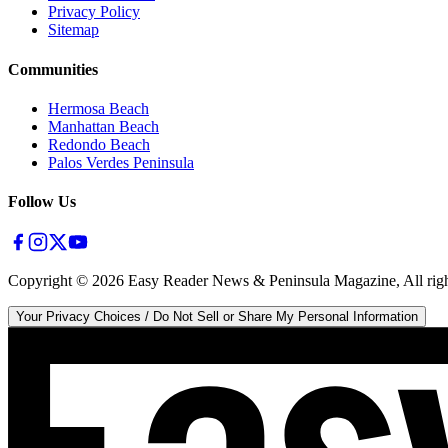
Privacy Policy
Sitemap
Communities
Hermosa Beach
Manhattan Beach
Redondo Beach
Palos Verdes Peninsula
Follow Us
Copyright ©
2026
Easy Reader News & Peninsula Magazine, All righ
Your Privacy Choices / Do Not Sell or Share My Personal Information