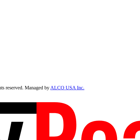
ts reserved. Managed by
ALCO USA Inc.