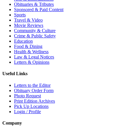
Obituaries & Tributes
Sponsored & Paid Content
Sports
Travel & Video
Movie Reviews
Community & Culture
Crime & Public Safety
Education
Food & Dining
Health & Wellness
Law & Legal Notices
Letters & Opinions
Useful Links
Letters to the Editor
Obituary Order Form
Photo Request
Print Edition Archives
Pick Up Locations
Login / Profile
Company