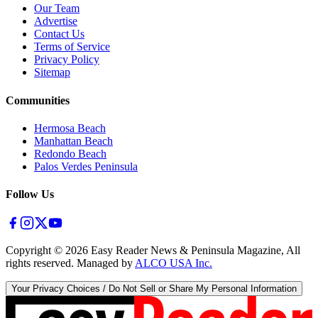
Our Team
Advertise
Contact Us
Terms of Service
Privacy Policy
Sitemap
Communities
Hermosa Beach
Manhattan Beach
Redondo Beach
Palos Verdes Peninsula
Follow Us
Copyright ©
2026
Easy Reader News & Peninsula Magazine, All
rights reserved. Managed by
ALCO USA Inc.
Your Privacy Choices / Do Not Sell or Share My Personal Information