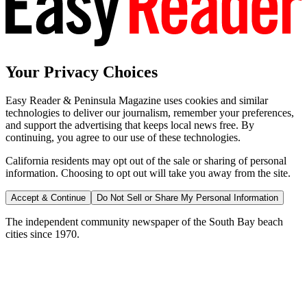
Your Privacy Choices
Easy Reader & Peninsula Magazine uses cookies and similar
technologies to deliver our journalism, remember your preferences,
and support the advertising that keeps local news free. By
continuing, you agree to our use of these technologies.
California residents may opt out of the sale or sharing of personal
information. Choosing to opt out will take you away from the site.
Accept & Continue
Do Not Sell or Share My Personal Information
The independent community newspaper of the South Bay beach
cities since 1970.