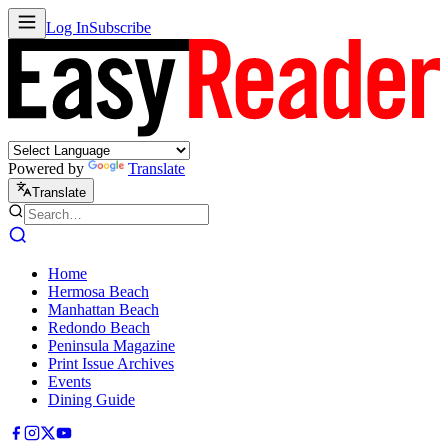
Log In
Subscribe
Powered by
Translate
Translate
Home
Hermosa Beach
Manhattan Beach
Redondo Beach
Peninsula Magazine
Print Issue Archives
Events
Dining Guide