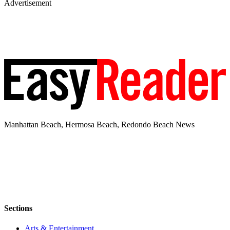
Advertisement
Manhattan Beach, Hermosa Beach, Redondo Beach News
Sections
Arts & Entertainment