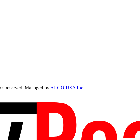
ts reserved. Managed by
ALCO USA Inc.