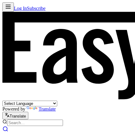
Log In
Subscribe
Powered by
Translate
Translate