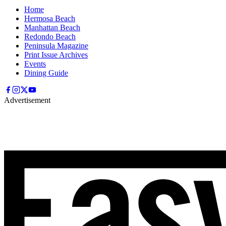
Home
Hermosa Beach
Manhattan Beach
Redondo Beach
Peninsula Magazine
Print Issue Archives
Events
Dining Guide
Advertisement