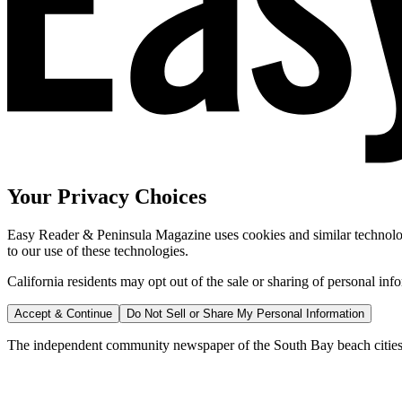
Your Privacy Choices
Easy Reader & Peninsula Magazine uses cookies and similar technologi
to our use of these technologies.
California residents may opt out of the sale or sharing of personal inf
Accept & Continue
Do Not Sell or Share My Personal Information
The independent community newspaper of the South Bay beach cities