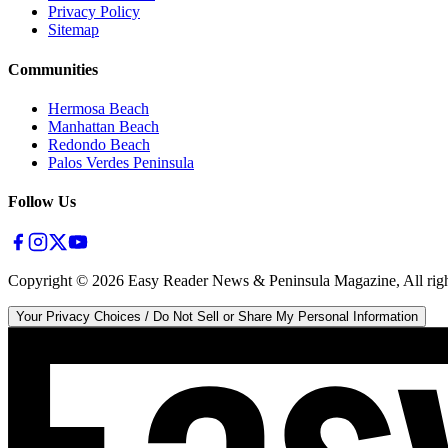
Privacy Policy
Sitemap
Communities
Hermosa Beach
Manhattan Beach
Redondo Beach
Palos Verdes Peninsula
Follow Us
Copyright ©
2026
Easy Reader News & Peninsula Magazine, All righ
Your Privacy Choices / Do Not Sell or Share My Personal Information