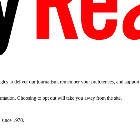
es to deliver our journalism, remember your preferences, and support t
ormation. Choosing to opt out will take you away from the site.
 since 1970.