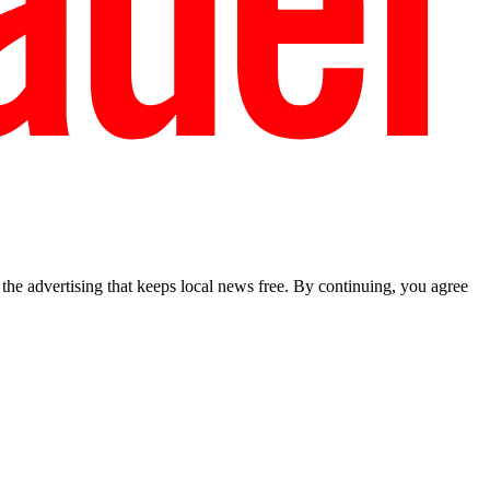
he advertising that keeps local news free. By continuing, you agree