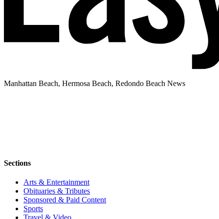
Manhattan Beach, Hermosa Beach, Redondo Beach News
Sections
Arts & Entertainment
Obituaries & Tributes
Sponsored & Paid Content
Sports
Travel & Video