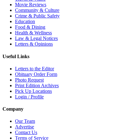
Movie Reviews
Community & Culture
Crime & Public Safety
Education
Food & Dining
Health & Wellness
Law & Legal Notices
Letters & Opinions
Useful Links
Letters to the Editor
Obituary Order Form
Photo Request
Print Edition Archives
Pick Up Locations
Login / Profile
Company
Our Team
Advertise
Contact Us
Terms of Service