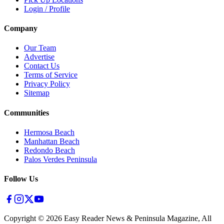
Login / Profile
Company
Our Team
Advertise
Contact Us
Terms of Service
Privacy Policy
Sitemap
Communities
Hermosa Beach
Manhattan Beach
Redondo Beach
Palos Verdes Peninsula
Follow Us
Copyright ©
2026
Easy Reader News & Peninsula Magazine, All