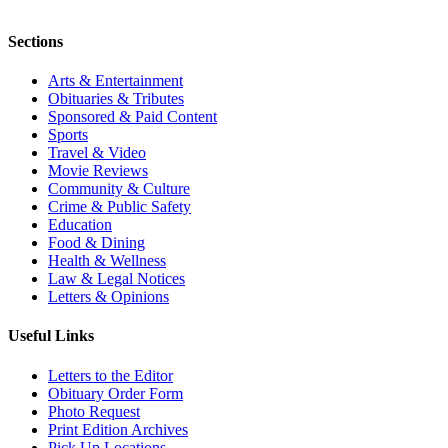
Sections
Arts & Entertainment
Obituaries & Tributes
Sponsored & Paid Content
Sports
Travel & Video
Movie Reviews
Community & Culture
Crime & Public Safety
Education
Food & Dining
Health & Wellness
Law & Legal Notices
Letters & Opinions
Useful Links
Letters to the Editor
Obituary Order Form
Photo Request
Print Edition Archives
Pick Up Locations