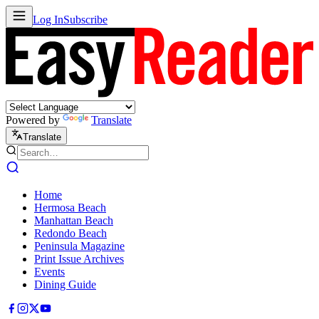
Log In
Subscribe
Powered by
Translate
Translate
Home
Hermosa Beach
Manhattan Beach
Redondo Beach
Peninsula Magazine
Print Issue Archives
Events
Dining Guide