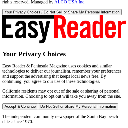
rights reserved. Managed by
ALCO USA Inc.
Your Privacy Choices / Do Not Sell or Share My Personal Information
Your Privacy Choices
Easy Reader & Peninsula Magazine uses cookies and similar
technologies to deliver our journalism, remember your preferences,
and support the advertising that keeps local news free. By
continuing, you agree to our use of these technologies.
California residents may opt out of the sale or sharing of personal
information. Choosing to opt out will take you away from the site.
Accept & Continue
Do Not Sell or Share My Personal Information
The independent community newspaper of the South Bay beach
cities since 1970.