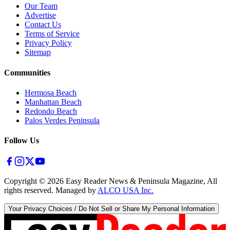
Our Team
Advertise
Contact Us
Terms of Service
Privacy Policy
Sitemap
Communities
Hermosa Beach
Manhattan Beach
Redondo Beach
Palos Verdes Peninsula
Follow Us
Copyright ©
2026
Easy Reader News & Peninsula Magazine, All
rights reserved. Managed by
ALCO USA Inc.
Your Privacy Choices / Do Not Sell or Share My Personal Information