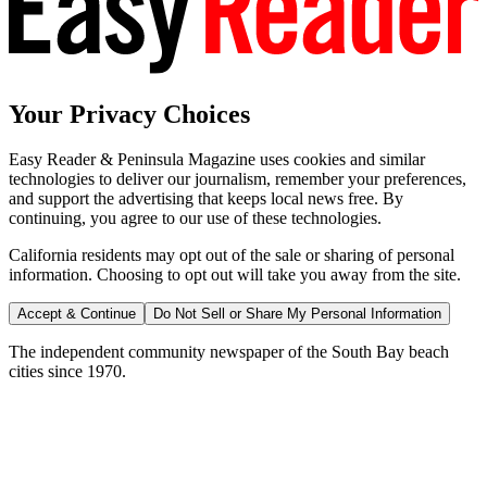
Your Privacy Choices
Easy Reader & Peninsula Magazine uses cookies and similar
technologies to deliver our journalism, remember your preferences,
and support the advertising that keeps local news free. By
continuing, you agree to our use of these technologies.
California residents may opt out of the sale or sharing of personal
information. Choosing to opt out will take you away from the site.
Accept & Continue
Do Not Sell or Share My Personal Information
The independent community newspaper of the South Bay beach
cities since 1970.