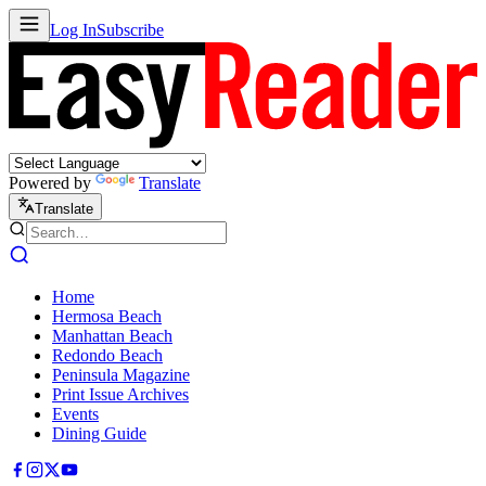
Log In
Subscribe
Powered by
Translate
Translate
Home
Hermosa Beach
Manhattan Beach
Redondo Beach
Peninsula Magazine
Print Issue Archives
Events
Dining Guide