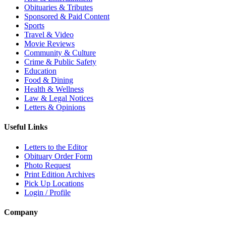
Obituaries & Tributes
Sponsored & Paid Content
Sports
Travel & Video
Movie Reviews
Community & Culture
Crime & Public Safety
Education
Food & Dining
Health & Wellness
Law & Legal Notices
Letters & Opinions
Useful Links
Letters to the Editor
Obituary Order Form
Photo Request
Print Edition Archives
Pick Up Locations
Login / Profile
Company