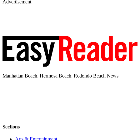
Advertisement
Manhattan Beach, Hermosa Beach, Redondo Beach News
Sections
Arts & Entertainment