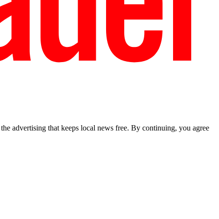
he advertising that keeps local news free. By continuing, you agree