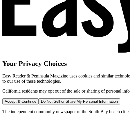
Your Privacy Choices
Easy Reader & Peninsula Magazine uses cookies and similar technologi
to our use of these technologies.
California residents may opt out of the sale or sharing of personal inf
Accept & Continue
Do Not Sell or Share My Personal Information
The independent community newspaper of the South Bay beach cities