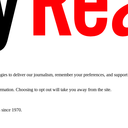
es to deliver our journalism, remember your preferences, and support t
ormation. Choosing to opt out will take you away from the site.
 since 1970.