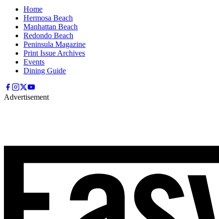
Home
Hermosa Beach
Manhattan Beach
Redondo Beach
Peninsula Magazine
Print Issue Archives
Events
Dining Guide
Advertisement