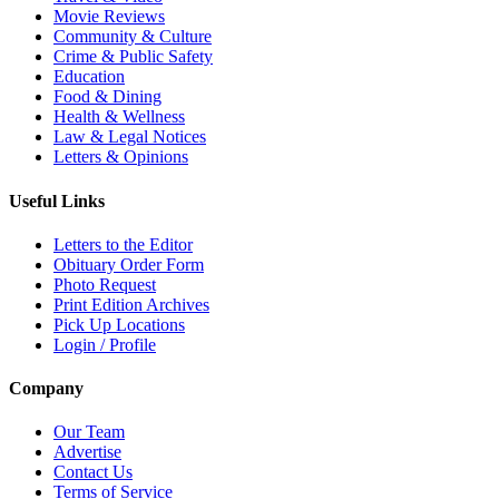
Movie Reviews
Community & Culture
Crime & Public Safety
Education
Food & Dining
Health & Wellness
Law & Legal Notices
Letters & Opinions
Useful Links
Letters to the Editor
Obituary Order Form
Photo Request
Print Edition Archives
Pick Up Locations
Login / Profile
Company
Our Team
Advertise
Contact Us
Terms of Service