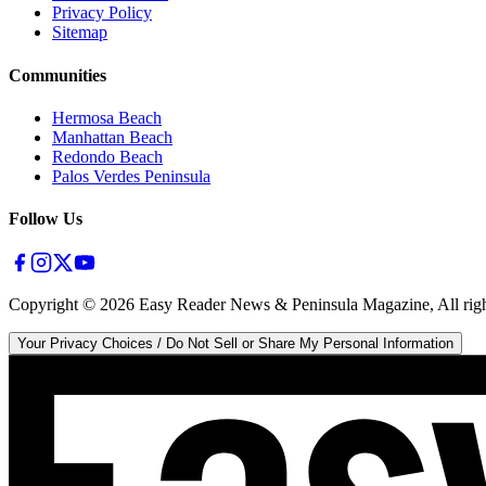
Privacy Policy
Sitemap
Communities
Hermosa Beach
Manhattan Beach
Redondo Beach
Palos Verdes Peninsula
Follow Us
Copyright ©
2026
Easy Reader News & Peninsula Magazine, All righ
Your Privacy Choices / Do Not Sell or Share My Personal Information