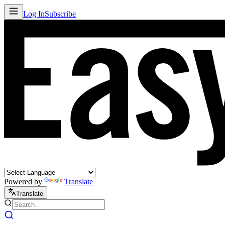
Log In
Subscribe
Powered by
Translate
Translate