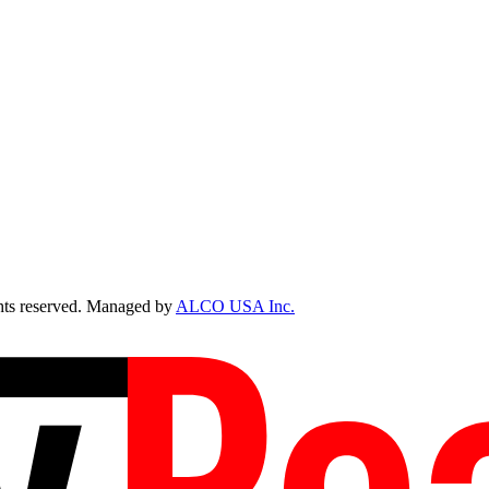
ts reserved. Managed by
ALCO USA Inc.