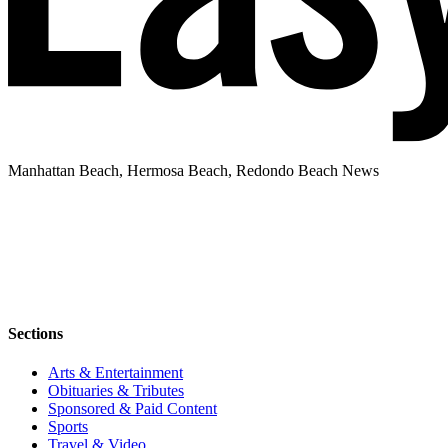
Manhattan Beach, Hermosa Beach, Redondo Beach News
Sections
Arts & Entertainment
Obituaries & Tributes
Sponsored & Paid Content
Sports
Travel & Video