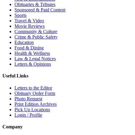
Obituaries & Tributes
Sponsored & Paid Content
Sports
Travel & Video
Movie Reviews
Community & Culture
Crime & Public Safety
Education
Food & Dining
Health & Wellness
Law & Legal Notices
Letters & Opinions
Useful Links
Letters to the Editor
Obituary Order Form
Photo Request
Print Edition Archives
Pick Up Locations
Login / Profile
Company