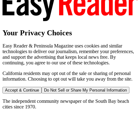
Your Privacy Choices
Easy Reader & Peninsula Magazine uses cookies and similar
technologies to deliver our journalism, remember your preferences,
and support the advertising that keeps local news free. By
continuing, you agree to our use of these technologies.
California residents may opt out of the sale or sharing of personal
information. Choosing to opt out will take you away from the site.
Accept & Continue
Do Not Sell or Share My Personal Information
The independent community newspaper of the South Bay beach
cities since 1970.