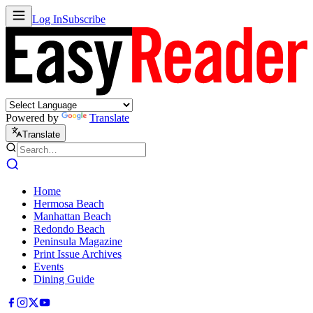
Log In
Subscribe
Powered by
Translate
Translate
Home
Hermosa Beach
Manhattan Beach
Redondo Beach
Peninsula Magazine
Print Issue Archives
Events
Dining Guide