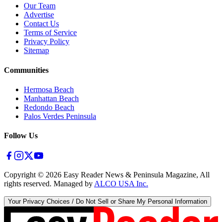
Our Team
Advertise
Contact Us
Terms of Service
Privacy Policy
Sitemap
Communities
Hermosa Beach
Manhattan Beach
Redondo Beach
Palos Verdes Peninsula
Follow Us
Copyright ©
2026
Easy Reader News & Peninsula Magazine, All
rights reserved. Managed by
ALCO USA Inc.
Your Privacy Choices / Do Not Sell or Share My Personal Information