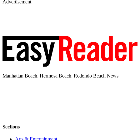
Advertisement
Manhattan Beach, Hermosa Beach, Redondo Beach News
Sections
Arts & Entertainment