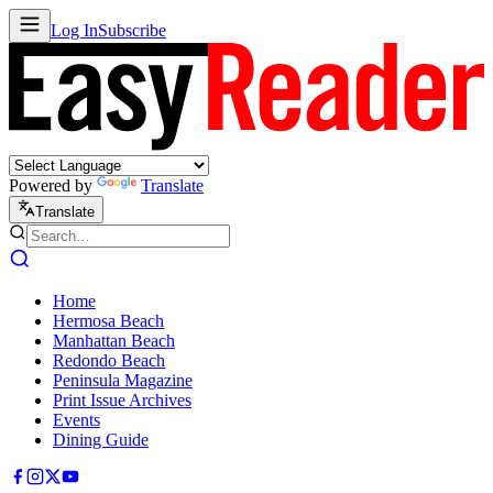
Log In
Subscribe
Powered by
Translate
Translate
Home
Hermosa Beach
Manhattan Beach
Redondo Beach
Peninsula Magazine
Print Issue Archives
Events
Dining Guide