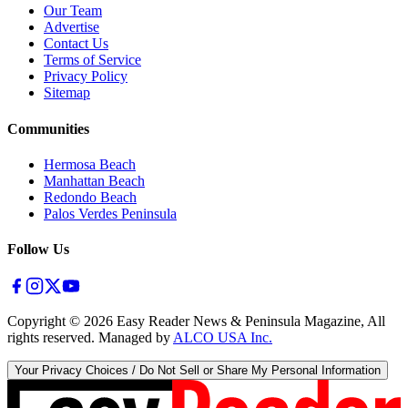
Our Team
Advertise
Contact Us
Terms of Service
Privacy Policy
Sitemap
Communities
Hermosa Beach
Manhattan Beach
Redondo Beach
Palos Verdes Peninsula
Follow Us
Copyright ©
2026
Easy Reader News & Peninsula Magazine, All
rights reserved. Managed by
ALCO USA Inc.
Your Privacy Choices / Do Not Sell or Share My Personal Information