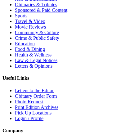
Obituaries & Tributes
Sponsored & Paid Content
Sports
Travel & Video
Movie Reviews
Community & Culture
Crime & Public Safety
Education
Food & Dining
Health & Wellness
Law & Legal Notices
Letters & Opinions
Useful Links
Letters to the Editor
Obituary Order Form
Photo Request
Print Edition Archives
Pick Up Locations
Login / Profile
Company