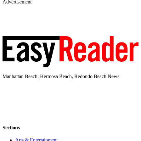
Advertisement
Manhattan Beach, Hermosa Beach, Redondo Beach News
Sections
Arts & Entertainment