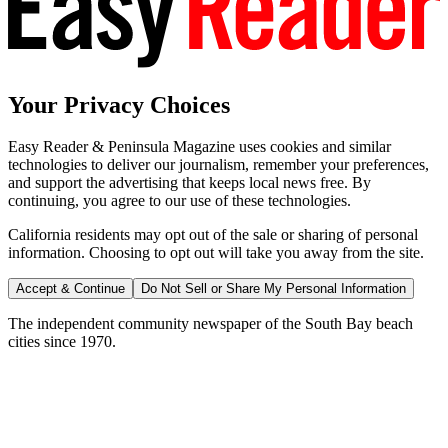
Your Privacy Choices
Easy Reader & Peninsula Magazine uses cookies and similar
technologies to deliver our journalism, remember your preferences,
and support the advertising that keeps local news free. By
continuing, you agree to our use of these technologies.
California residents may opt out of the sale or sharing of personal
information. Choosing to opt out will take you away from the site.
Accept & Continue
Do Not Sell or Share My Personal Information
The independent community newspaper of the South Bay beach
cities since 1970.