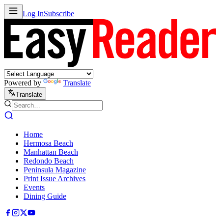
Log In
Subscribe
Powered by
Translate
Translate
Home
Hermosa Beach
Manhattan Beach
Redondo Beach
Peninsula Magazine
Print Issue Archives
Events
Dining Guide