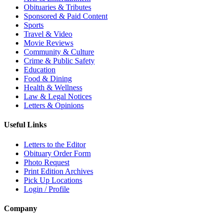
Obituaries & Tributes
Sponsored & Paid Content
Sports
Travel & Video
Movie Reviews
Community & Culture
Crime & Public Safety
Education
Food & Dining
Health & Wellness
Law & Legal Notices
Letters & Opinions
Useful Links
Letters to the Editor
Obituary Order Form
Photo Request
Print Edition Archives
Pick Up Locations
Login / Profile
Company