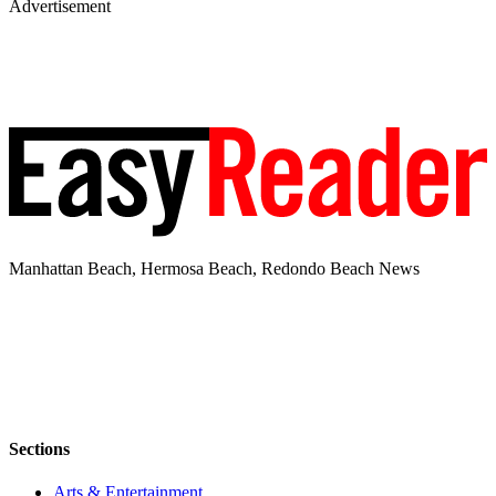
Advertisement
Manhattan Beach, Hermosa Beach, Redondo Beach News
Sections
Arts & Entertainment