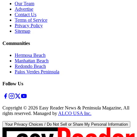
Our Team
Advertise
Contact Us
Terms of Service
Privacy Policy
Sitemap
Communities
Hermosa Beach
Manhattan Beach
Redondo Beach
Palos Verdes Peninsula
Follow Us
Copyright ©
2026
Easy Reader News & Peninsula Magazine, All
rights reserved. Managed by
ALCO USA Inc.
Your Privacy Choices / Do Not Sell or Share My Personal Information