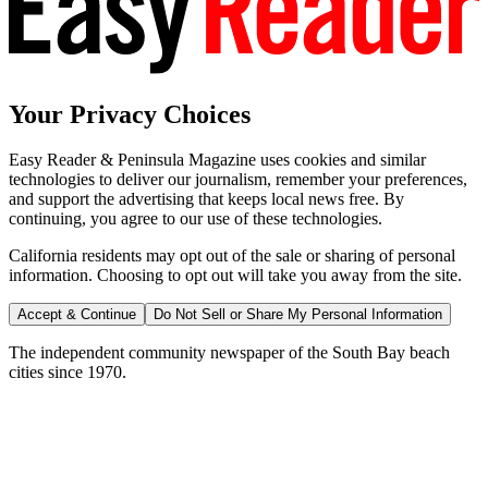
Your Privacy Choices
Easy Reader & Peninsula Magazine uses cookies and similar
technologies to deliver our journalism, remember your preferences,
and support the advertising that keeps local news free. By
continuing, you agree to our use of these technologies.
California residents may opt out of the sale or sharing of personal
information. Choosing to opt out will take you away from the site.
Accept & Continue
Do Not Sell or Share My Personal Information
The independent community newspaper of the South Bay beach
cities since 1970.