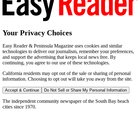
Your Privacy Choices
Easy Reader & Peninsula Magazine uses cookies and similar
technologies to deliver our journalism, remember your preferences,
and support the advertising that keeps local news free. By
continuing, you agree to our use of these technologies.
California residents may opt out of the sale or sharing of personal
information. Choosing to opt out will take you away from the site.
Accept & Continue
Do Not Sell or Share My Personal Information
The independent community newspaper of the South Bay beach
cities since 1970.