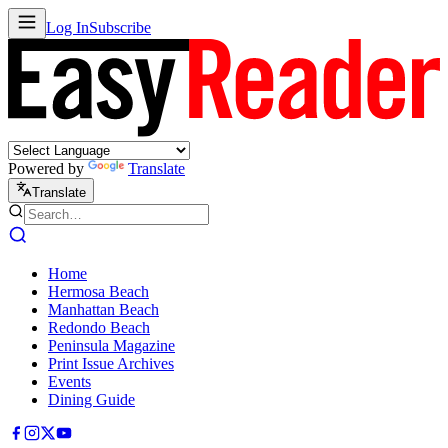
Log In
Subscribe
Powered by
Translate
Translate
Home
Hermosa Beach
Manhattan Beach
Redondo Beach
Peninsula Magazine
Print Issue Archives
Events
Dining Guide