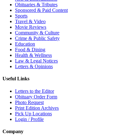
Obituaries & Tributes
Sponsored & Paid Content
Sports
Travel & Video
Movie Reviews
Community & Culture
Crime & Public Safety
Education
Food & Dining
Health & Wellness
Law & Legal Notices
Letters & Opinions
Useful Links
Letters to the Editor
Obituary Order Form
Photo Request
Print Edition Archives
Pick Up Locations
Login / Profile
Company