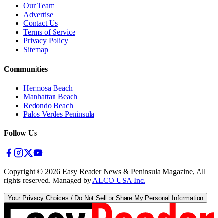
Our Team
Advertise
Contact Us
Terms of Service
Privacy Policy
Sitemap
Communities
Hermosa Beach
Manhattan Beach
Redondo Beach
Palos Verdes Peninsula
Follow Us
Copyright ©
2026
Easy Reader News & Peninsula Magazine, All
rights reserved. Managed by
ALCO USA Inc.
Your Privacy Choices / Do Not Sell or Share My Personal Information