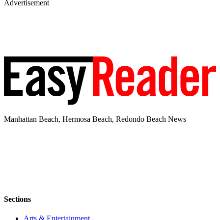
Advertisement
Manhattan Beach, Hermosa Beach, Redondo Beach News
Sections
Arts & Entertainment