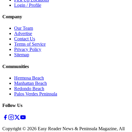
Login / Profile
Company
Our Team
Advertise
Contact Us
Terms of Service
Privacy Policy
Sitemap
Communities
Hermosa Beach
Manhattan Beach
Redondo Beach
Palos Verdes Peninsula
Follow Us
Copyright ©
2026
Easy Reader News & Peninsula Magazine, All