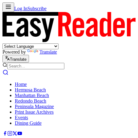
Log In
Subscribe
Powered by
Translate
Translate
Home
Hermosa Beach
Manhattan Beach
Redondo Beach
Peninsula Magazine
Print Issue Archives
Events
Dining Guide