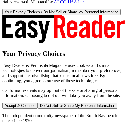
rights reserved. Managed by
ALCO USA Inc.
Your Privacy Choices / Do Not Sell or Share My Personal Information
Your Privacy Choices
Easy Reader & Peninsula Magazine uses cookies and similar
technologies to deliver our journalism, remember your preferences,
and support the advertising that keeps local news free. By
continuing, you agree to our use of these technologies.
California residents may opt out of the sale or sharing of personal
information. Choosing to opt out will take you away from the site.
Accept & Continue
Do Not Sell or Share My Personal Information
The independent community newspaper of the South Bay beach
cities since 1970.