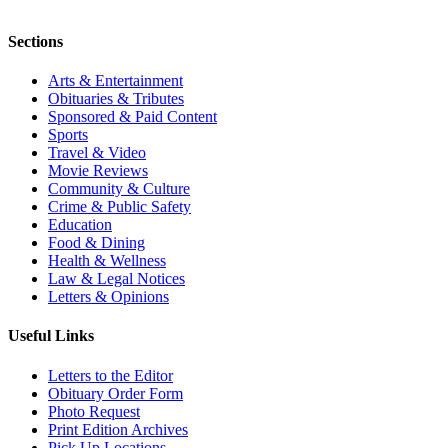
Sections
Arts & Entertainment
Obituaries & Tributes
Sponsored & Paid Content
Sports
Travel & Video
Movie Reviews
Community & Culture
Crime & Public Safety
Education
Food & Dining
Health & Wellness
Law & Legal Notices
Letters & Opinions
Useful Links
Letters to the Editor
Obituary Order Form
Photo Request
Print Edition Archives
Pick Up Locations