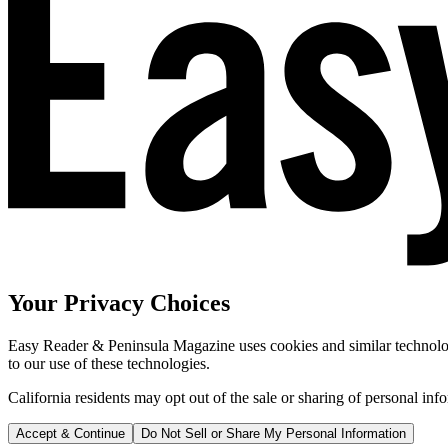
Your Privacy Choices
Easy Reader & Peninsula Magazine uses cookies and similar technologi
to our use of these technologies.
California residents may opt out of the sale or sharing of personal inf
Accept & Continue
Do Not Sell or Share My Personal Information