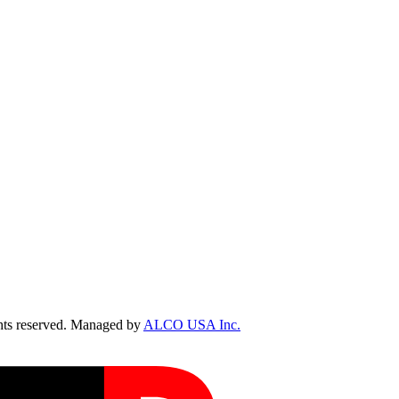
ts reserved. Managed by
ALCO USA Inc.