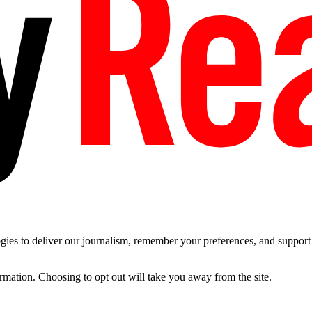
es to deliver our journalism, remember your preferences, and support t
ormation. Choosing to opt out will take you away from the site.