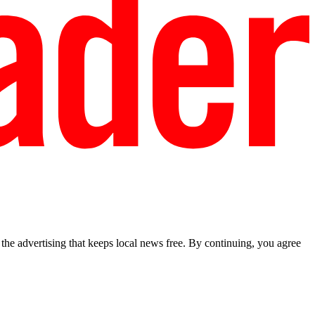
he advertising that keeps local news free. By continuing, you agree