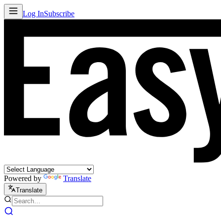
Log In
Subscribe
Powered by
Translate
Translate