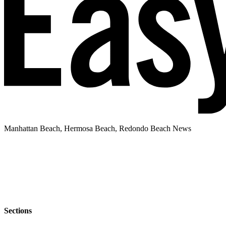
Manhattan Beach, Hermosa Beach, Redondo Beach News
Sections