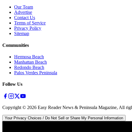
Our Team
Advertise
Contact Us
Terms of Service
Privacy Policy
Sitemap
Communities
Hermosa Beach
Manhattan Beach
Redondo Beach
Palos Verdes Peninsula
Follow Us
Copyright ©
2026
Easy Reader News & Peninsula Magazine, All righ
Your Privacy Choices / Do Not Sell or Share My Personal Information