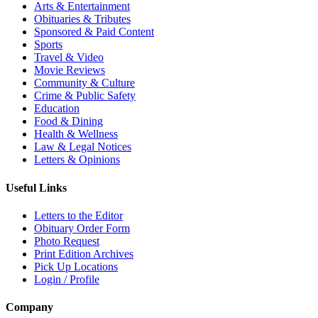
Arts & Entertainment
Obituaries & Tributes
Sponsored & Paid Content
Sports
Travel & Video
Movie Reviews
Community & Culture
Crime & Public Safety
Education
Food & Dining
Health & Wellness
Law & Legal Notices
Letters & Opinions
Useful Links
Letters to the Editor
Obituary Order Form
Photo Request
Print Edition Archives
Pick Up Locations
Login / Profile
Company