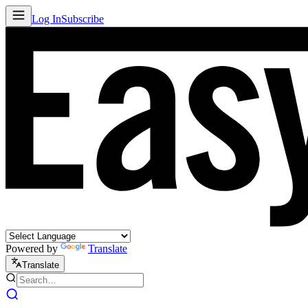
Log In
Subscribe
Powered by
Translate
Translate