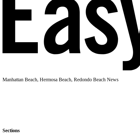
Manhattan Beach, Hermosa Beach, Redondo Beach News
Sections