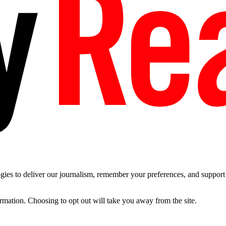
es to deliver our journalism, remember your preferences, and support t
ormation. Choosing to opt out will take you away from the site.