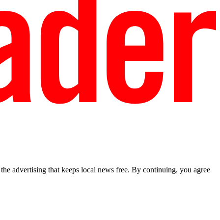
he advertising that keeps local news free. By continuing, you agree