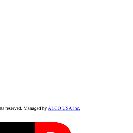
ts reserved. Managed by
ALCO USA Inc.