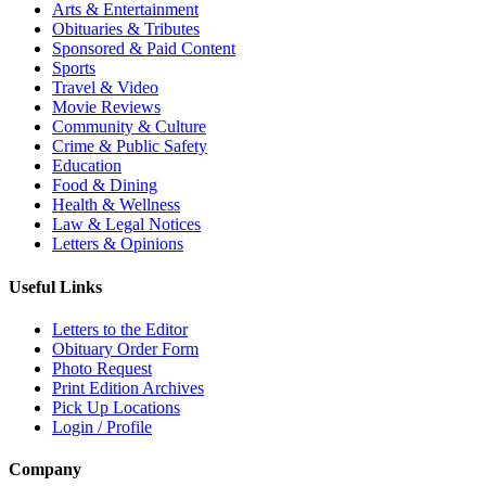
Arts & Entertainment
Obituaries & Tributes
Sponsored & Paid Content
Sports
Travel & Video
Movie Reviews
Community & Culture
Crime & Public Safety
Education
Food & Dining
Health & Wellness
Law & Legal Notices
Letters & Opinions
Useful Links
Letters to the Editor
Obituary Order Form
Photo Request
Print Edition Archives
Pick Up Locations
Login / Profile
Company