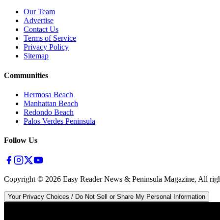
Our Team
Advertise
Contact Us
Terms of Service
Privacy Policy
Sitemap
Communities
Hermosa Beach
Manhattan Beach
Redondo Beach
Palos Verdes Peninsula
Follow Us
Copyright ©
2026
Easy Reader News & Peninsula Magazine, All righ
Your Privacy Choices / Do Not Sell or Share My Personal Information