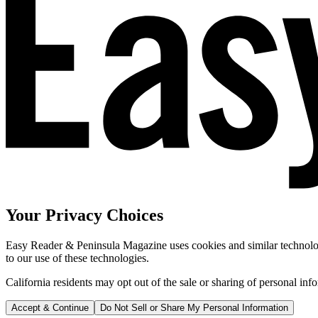
Your Privacy Choices
Easy Reader & Peninsula Magazine uses cookies and similar technologi
to our use of these technologies.
California residents may opt out of the sale or sharing of personal inf
Accept & Continue
Do Not Sell or Share My Personal Information