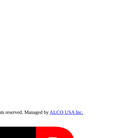
ts reserved. Managed by
ALCO USA Inc.