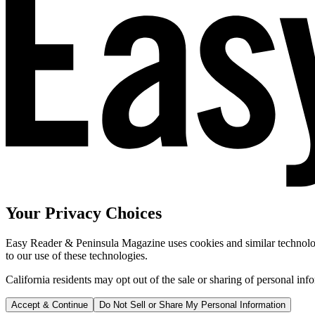
Your Privacy Choices
Easy Reader & Peninsula Magazine uses cookies and similar technologi
to our use of these technologies.
California residents may opt out of the sale or sharing of personal inf
Accept & Continue
Do Not Sell or Share My Personal Information