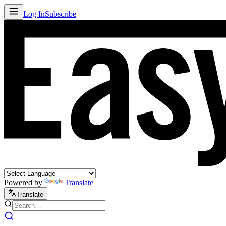
Log In
Subscribe
Powered by
Translate
Translate