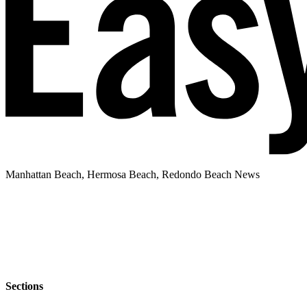
Manhattan Beach, Hermosa Beach, Redondo Beach News
Sections