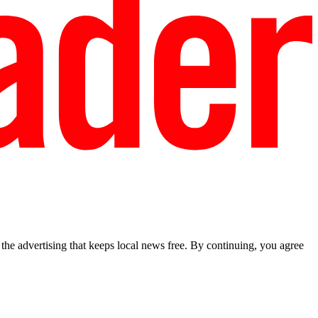
he advertising that keeps local news free. By continuing, you agree