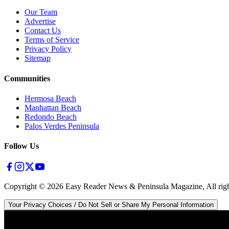
Our Team
Advertise
Contact Us
Terms of Service
Privacy Policy
Sitemap
Communities
Hermosa Beach
Manhattan Beach
Redondo Beach
Palos Verdes Peninsula
Follow Us
Copyright ©
2026
Easy Reader News & Peninsula Magazine, All righ
Your Privacy Choices / Do Not Sell or Share My Personal Information