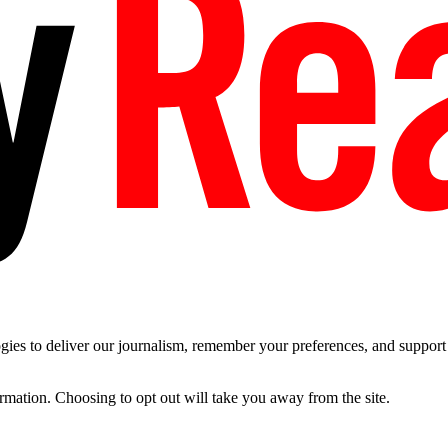
es to deliver our journalism, remember your preferences, and support t
ormation. Choosing to opt out will take you away from the site.