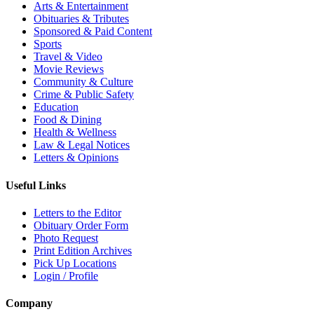
Arts & Entertainment
Obituaries & Tributes
Sponsored & Paid Content
Sports
Travel & Video
Movie Reviews
Community & Culture
Crime & Public Safety
Education
Food & Dining
Health & Wellness
Law & Legal Notices
Letters & Opinions
Useful Links
Letters to the Editor
Obituary Order Form
Photo Request
Print Edition Archives
Pick Up Locations
Login / Profile
Company