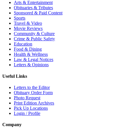
Arts & Entertainment
Obituaries & Tributes
Sponsored & Paid Content
Sports
Travel & Video
Movie Reviews
Community & Culture
Crime & Public Safety
Education
Food & Dining
Health & Wellness
Law & Legal Notices
Letters & Opinions
Useful Links
Letters to the Editor
Obituary Order Form
Photo Request
Print Edition Archives
Pick Up Locations
Login / Profile
Company