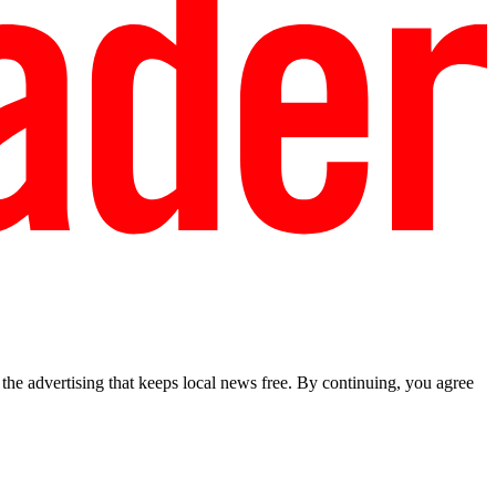
he advertising that keeps local news free. By continuing, you agree