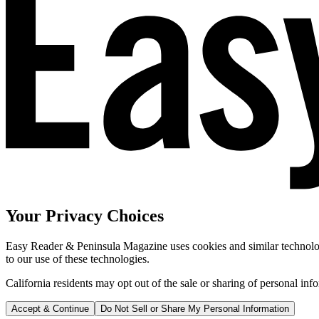
Your Privacy Choices
Easy Reader & Peninsula Magazine uses cookies and similar technologi
to our use of these technologies.
California residents may opt out of the sale or sharing of personal inf
Accept & Continue
Do Not Sell or Share My Personal Information