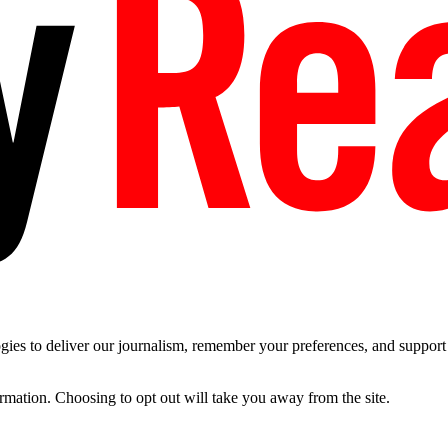
es to deliver our journalism, remember your preferences, and support t
ormation. Choosing to opt out will take you away from the site.