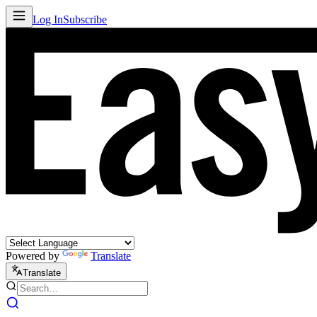
Log In
Subscribe
Powered by
Translate
Translate