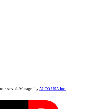
ts reserved. Managed by
ALCO USA Inc.