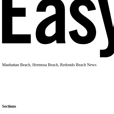
Manhattan Beach, Hermosa Beach, Redondo Beach News
Sections