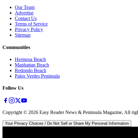
Our Team
Advertise
Contact Us
Terms of Service
Privacy Policy
Sitemap
Communities
Hermosa Beach
Manhattan Beach
Redondo Beach
Palos Verdes Peninsula
Follow Us
Copyright ©
2026
Easy Reader News & Peninsula Magazine, All righ
Your Privacy Choices / Do Not Sell or Share My Personal Information