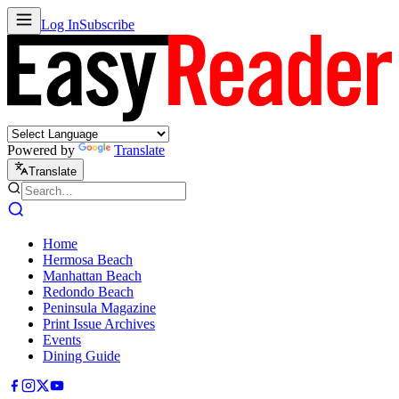
Log In
Subscribe
Powered by
Translate
Translate
Home
Hermosa Beach
Manhattan Beach
Redondo Beach
Peninsula Magazine
Print Issue Archives
Events
Dining Guide