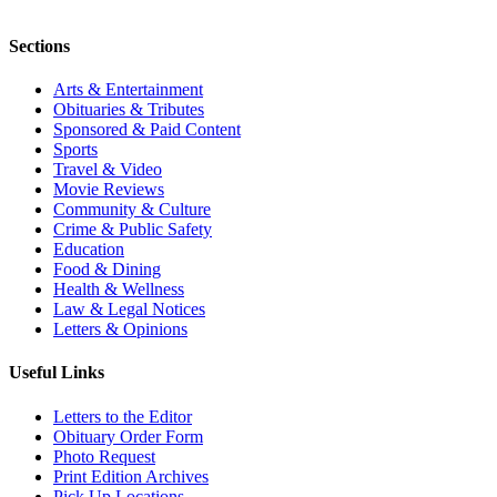
Sections
Arts & Entertainment
Obituaries & Tributes
Sponsored & Paid Content
Sports
Travel & Video
Movie Reviews
Community & Culture
Crime & Public Safety
Education
Food & Dining
Health & Wellness
Law & Legal Notices
Letters & Opinions
Useful Links
Letters to the Editor
Obituary Order Form
Photo Request
Print Edition Archives
Pick Up Locations