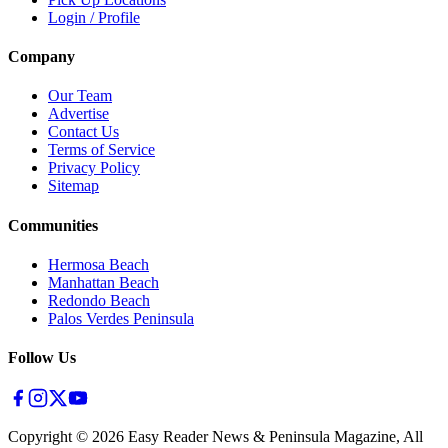
Login / Profile
Company
Our Team
Advertise
Contact Us
Terms of Service
Privacy Policy
Sitemap
Communities
Hermosa Beach
Manhattan Beach
Redondo Beach
Palos Verdes Peninsula
Follow Us
Copyright ©
2026
Easy Reader News & Peninsula Magazine, All