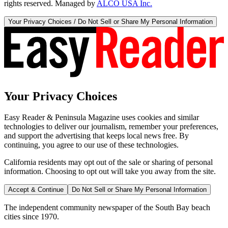
rights reserved. Managed by
ALCO USA Inc.
Your Privacy Choices / Do Not Sell or Share My Personal Information
Your Privacy Choices
Easy Reader & Peninsula Magazine uses cookies and similar
technologies to deliver our journalism, remember your preferences,
and support the advertising that keeps local news free. By
continuing, you agree to our use of these technologies.
California residents may opt out of the sale or sharing of personal
information. Choosing to opt out will take you away from the site.
Accept & Continue
Do Not Sell or Share My Personal Information
The independent community newspaper of the South Bay beach
cities since 1970.