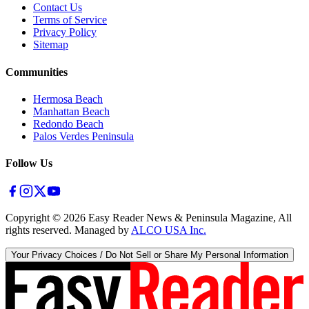
Contact Us
Terms of Service
Privacy Policy
Sitemap
Communities
Hermosa Beach
Manhattan Beach
Redondo Beach
Palos Verdes Peninsula
Follow Us
Copyright ©
2026
Easy Reader News & Peninsula Magazine, All
rights reserved. Managed by
ALCO USA Inc.
Your Privacy Choices / Do Not Sell or Share My Personal Information