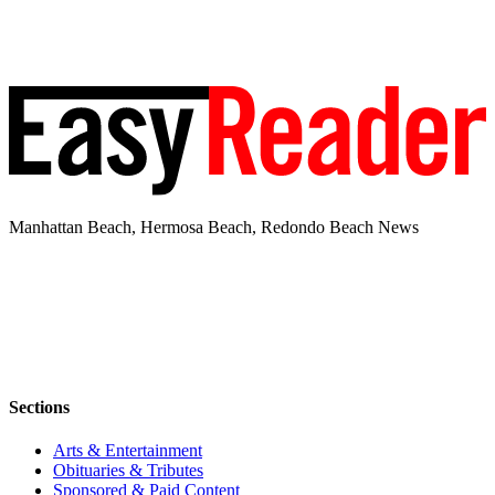
Manhattan Beach, Hermosa Beach, Redondo Beach News
Sections
Arts & Entertainment
Obituaries & Tributes
Sponsored & Paid Content