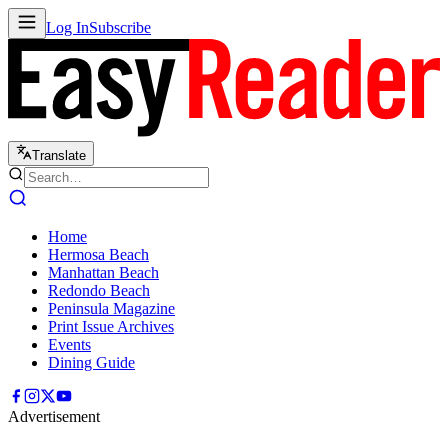
Log In
Subscribe
Translate
Home
Hermosa Beach
Manhattan Beach
Redondo Beach
Peninsula Magazine
Print Issue Archives
Events
Dining Guide
Advertisement