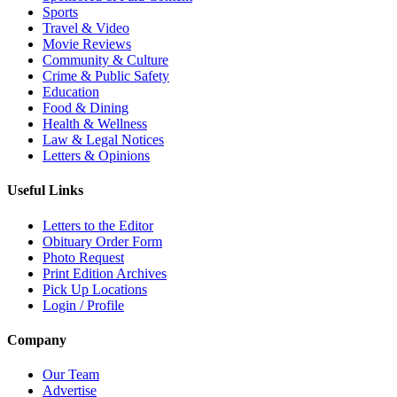
Sports
Travel & Video
Movie Reviews
Community & Culture
Crime & Public Safety
Education
Food & Dining
Health & Wellness
Law & Legal Notices
Letters & Opinions
Useful Links
Letters to the Editor
Obituary Order Form
Photo Request
Print Edition Archives
Pick Up Locations
Login / Profile
Company
Our Team
Advertise