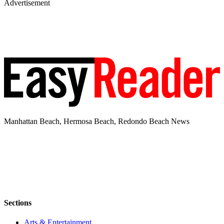
Advertisement
Manhattan Beach, Hermosa Beach, Redondo Beach News
Sections
Arts & Entertainment