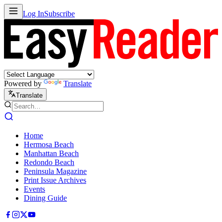
Log In
Subscribe
Powered by
Translate
Translate
Home
Hermosa Beach
Manhattan Beach
Redondo Beach
Peninsula Magazine
Print Issue Archives
Events
Dining Guide