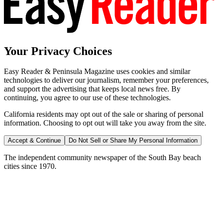
Your Privacy Choices
Easy Reader & Peninsula Magazine uses cookies and similar
technologies to deliver our journalism, remember your preferences,
and support the advertising that keeps local news free. By
continuing, you agree to our use of these technologies.
California residents may opt out of the sale or sharing of personal
information. Choosing to opt out will take you away from the site.
Accept & Continue
Do Not Sell or Share My Personal Information
The independent community newspaper of the South Bay beach
cities since 1970.