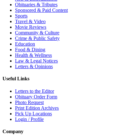
Obituaries & Tributes
Sponsored & Paid Content
Sports
Travel & Video
Movie Reviews
Community & Culture
Crime & Public Safety
Education
Food & Dining
Health & Wellness
Law & Legal Notices
Letters & Opinions
Useful Links
Letters to the Editor
Obituary Order Form
Photo Request
Print Edition Archives
Pick Up Locations
Login / Profile
Company