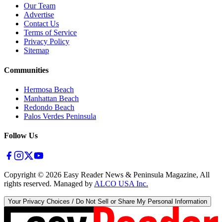
Our Team
Advertise
Contact Us
Terms of Service
Privacy Policy
Sitemap
Communities
Hermosa Beach
Manhattan Beach
Redondo Beach
Palos Verdes Peninsula
Follow Us
Copyright ©
2026
Easy Reader News & Peninsula Magazine, All
rights reserved. Managed by
ALCO USA Inc.
Your Privacy Choices / Do Not Sell or Share My Personal Information